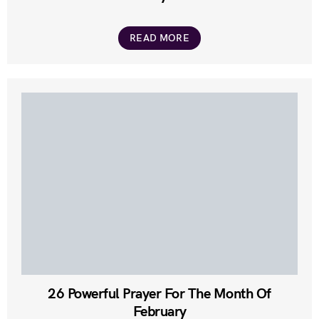
READ MORE
26 Powerful Prayer For The Month Of
February