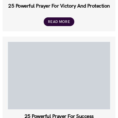
25 Powerful Prayer For Victory And Protection
READ MORE
25 Powerful Prayer For Success