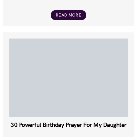
READ MORE
30 Powerful Birthday Prayer For My Daughter