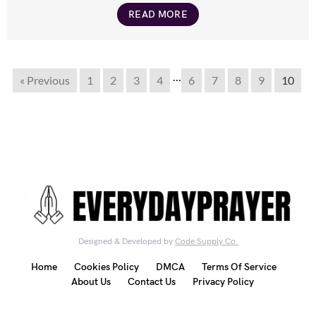
READ MORE
…
« Previous
1
2
3
4
6
7
8
9
10
Designed & Developed by
Code Supply Co.
Home
Cookies Policy
DMCA
Terms Of Service
About Us
Contact Us
Privacy Policy