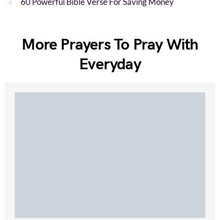
60 Powerful Bible Verse For Saving Money
More Prayers To Pray With
Everyday