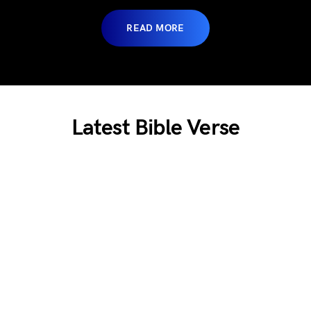
READ MORE
Lates
t Bible Verse