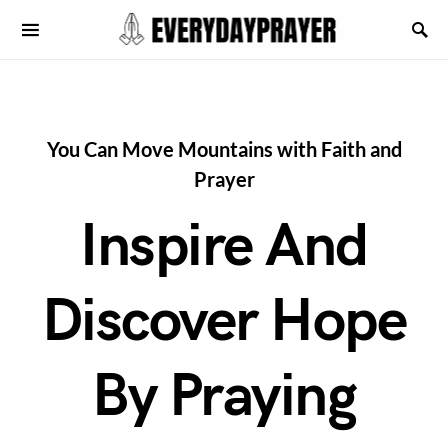
You Can Move Mountains with Faith and
Prayer
Inspire And
Discover Hope
By Praying