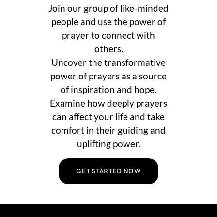
Join our group of like-minded
people and use the power of
prayer to connect with
others.
Uncover the transformative
power of prayers as a source
of inspiration and hope.
Examine how deeply prayers
can affect your life and take
comfort in their guiding and
uplifting power.
GET STARTED NOW