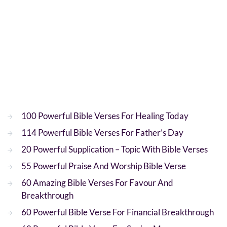
100 Powerful Bible Verses For Healing Today
114 Powerful Bible Verses For Father’s Day
20 Powerful Supplication – Topic With Bible Verses
55 Powerful Praise And Worship Bible Verse
60 Amazing Bible Verses For Favour And
Breakthrough
60 Powerful Bible Verse For Financial Breakthrough