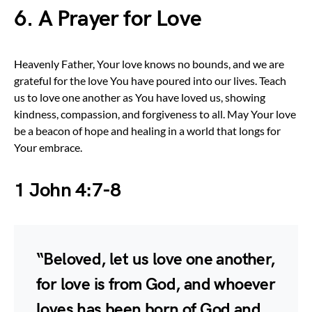
6. A Prayer for Love
Heavenly Father, Your love knows no bounds, and we are
grateful for the love You have poured into our lives. Teach
us to love one another as You have loved us, showing
kindness, compassion, and forgiveness to all. May Your love
be a beacon of hope and healing in a world that longs for
Your embrace.
1 John 4:7-8
“Beloved, let us love one another,
for love is from God, and whoever
loves has been born of God and