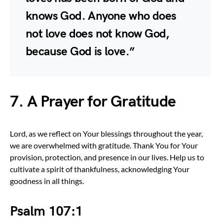
knows God. Anyone who does
not love does not know God,
because God is love.”
7. A Prayer for Gratitude
Lord, as we reflect on Your blessings throughout the year,
we are overwhelmed with gratitude. Thank You for Your
provision, protection, and presence in our lives. Help us to
cultivate a spirit of thankfulness, acknowledging Your
goodness in all things.
Psalm 107:1