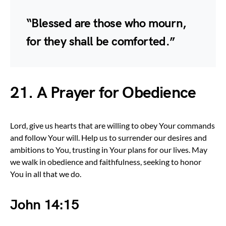
“Blessed are those who mourn,
for they shall be comforted.”
21.
A Prayer for Obedience
Lord, give us hearts that are willing to obey Your commands
and follow Your will. Help us to surrender our desires and
ambitions to You, trusting in Your plans for our lives. May
we walk in obedience and faithfulness, seeking to honor
You in all that we do.
John 14:15