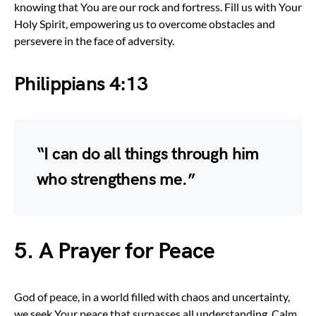
knowing that You are our rock and fortress. Fill us with Your
Holy Spirit, empowering us to overcome obstacles and
persevere in the face of adversity.
Philippians 4:13
“I can do all things through him
who strengthens me.”
5. A Prayer for Peace
God of peace, in a world filled with chaos and uncertainty,
we seek Your peace that surpasses all understanding. Calm