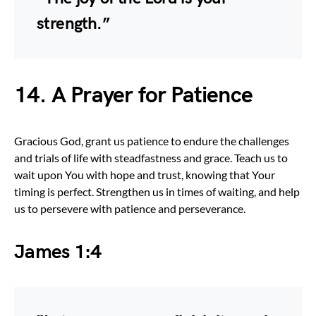
strength.”
14. A Prayer for Patience
Gracious God, grant us patience to endure the challenges
and trials of life with steadfastness and grace. Teach us to
wait upon You with hope and trust, knowing that Your
timing is perfect. Strengthen us in times of waiting, and help
us to persevere with patience and perseverance.
James 1:4