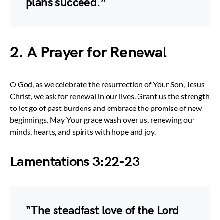
plans succeed.”
2. A Prayer for Renewal
O God, as we celebrate the resurrection of Your Son, Jesus
Christ, we ask for renewal in our lives. Grant us the strength
to let go of past burdens and embrace the promise of new
beginnings. May Your grace wash over us, renewing our
minds, hearts, and spirits with hope and joy.
Lamentations 3:22-23
“The steadfast love of the Lord