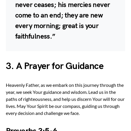
never ceases; his mercies never
come to an end; they are new
every morning; great is your
faithfulness.”
3. A Prayer for Guidance
Heavenly Father, as we embark on this journey through the
year, we seek Your guidance and wisdom. Lead us in the
paths of righteousness, and help us discern Your will for our
lives. May Your Spirit be our compass, guiding us through
every decision and challenge we face.