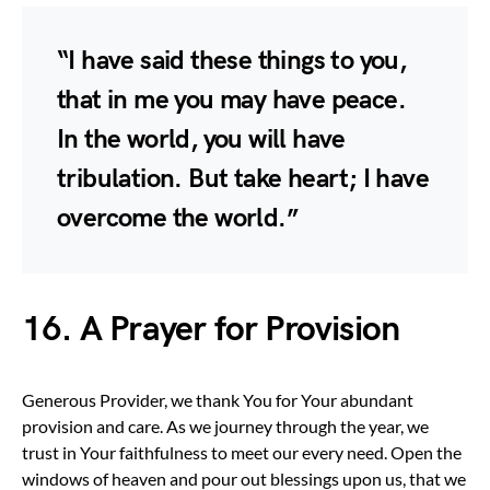
“I have said these things to you,
that in me you may have peace.
In the world, you will have
tribulation. But take heart; I have
overcome the world.”
16. A Prayer for Provision
Generous Provider, we thank You for Your abundant
provision and care. As we journey through the year, we
trust in Your faithfulness to meet our every need. Open the
windows of heaven and pour out blessings upon us, that we