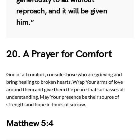
reproach, and it will be given
him.”
20. A Prayer for Comfort
God of all comfort, console those who are grieving and
bring healing to broken hearts. Wrap Your arms of love
around them and give them the peace that surpasses all
understanding. May Your presence be their source of
strength and hope in times of sorrow.
Matthew 5:4