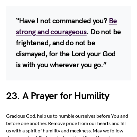
“Have I not commanded you?
Be
strong and courageous
. Do not be
frightened, and do not be
dismayed, for the Lord your God
is with you wherever you go.”
23. A Prayer for Humility
Gracious God, help us to humble ourselves before You and
before one another. Remove pride from our hearts and fill
us with a spirit of humility and meekness. May we follow