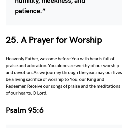
humility, meekness, and
patience.”
25. A Prayer for Worship
Heavenly Father, we come before You with hearts full of
praise and adoration. You alone are worthy of our worship
and devotion. As we journey through the year, may our lives
be a living sacrifice of worship to You, our King and
Redeemer. Receive our songs of praise and the meditations
of our hearts, O Lord.
Psalm 95:6