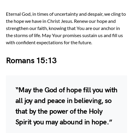
Eternal God, in times of uncertainty and despair, we cling to
the hope we have in Christ Jesus. Renew our hope and
strengthen our faith, knowing that You are our anchor in
the storms of life. May Your promises sustain us and fill us
with confident expectations for the future.
Romans 15:13
“May the God of hope fill you with
all joy and peace in believing, so
that by the power of the Holy
Spirit you may abound in hope.”