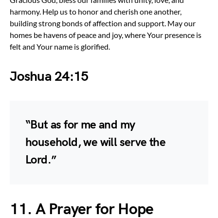
harmony. Help us to honor and cherish one another,
building strong bonds of affection and support. May our
homes be havens of peace and joy, where Your presence is
felt and Your name is glorified.
Joshua 24:15
“But as for me and my
household, we will serve the
Lord.”
11. A Prayer for Hope