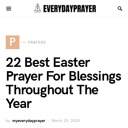
P
PRAYERS
22 Best Easter
Prayer For Blessings
Throughout The
Year
by
myeverydayprayer
March 29, 2024