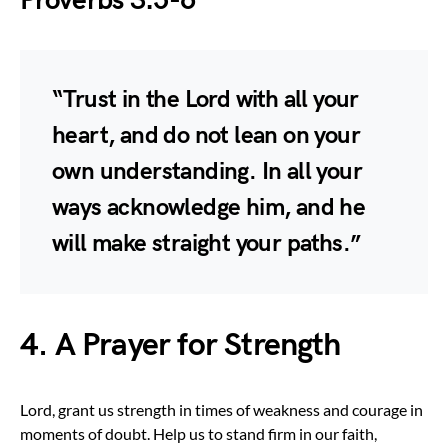
Proverbs 3:5-6
“Trust in the Lord with all your
heart, and do not lean on your
own understanding. In all your
ways acknowledge him, and he
will make straight your paths.”
4. A Prayer for Strength
Lord, grant us strength in times of weakness and courage in
moments of doubt. Help us to stand firm in our faith,