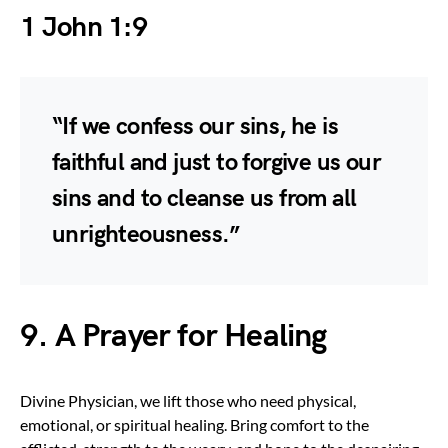
1 John 1:9
“If we confess our sins, he is
faithful and just to forgive us our
sins and to cleanse us from all
unrighteousness.”
9. A Prayer for Healing
Divine Physician, we lift those who need physical,
emotional, or spiritual healing. Bring comfort to the