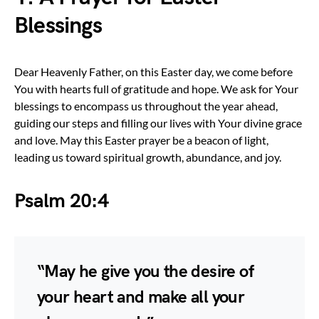
Blessings
Dear Heavenly Father, on this Easter day, we come before
You with hearts full of gratitude and hope. We ask for Your
blessings to encompass us throughout the year ahead,
guiding our steps and filling our lives with Your divine grace
and love. May this Easter prayer be a beacon of light,
leading us toward spiritual growth, abundance, and joy.
Psalm 20:4
“May he give you the desire of
your heart and make all your