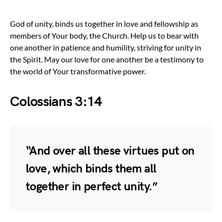
God of unity, binds us together in love and fellowship as
members of Your body, the Church. Help us to bear with
one another in patience and humility, striving for unity in
the Spirit. May our love for one another be a testimony to
the world of Your transformative power.
Colossians 3:14
“And over all these virtues put on
love, which binds them all
together in perfect unity.”