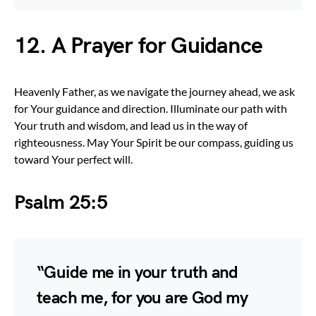
12. A Prayer for Guidance
Heavenly Father, as we navigate the journey ahead, we ask
for Your guidance and direction. Illuminate our path with
Your truth and wisdom, and lead us in the way of
righteousness. May Your Spirit be our compass, guiding us
toward Your perfect will.
Psalm 25:5
“Guide me in your truth and
teach me, for you are God my