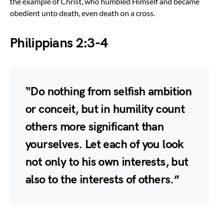
the example of Christ, who humbled Himself and became
obedient unto death, even death on a cross.
Philippians 2:3-4
“Do nothing from selfish ambition
or conceit, but in humility count
others more significant than
yourselves. Let each of you look
not only to his own interests, but
also to the interests of others.”