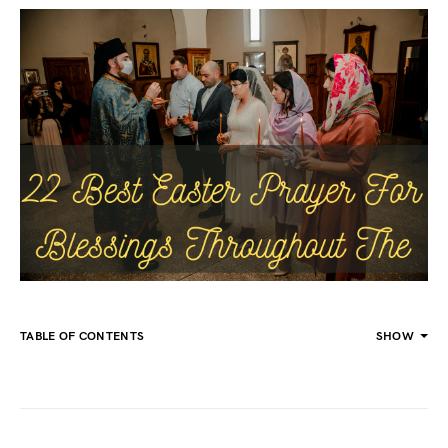
TABLE OF CONTENTS
SHOW