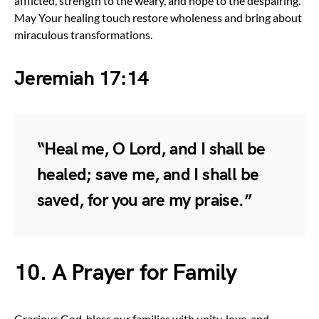
afflicted, strength to the weary, and hope to the despairing.
May Your healing touch restore wholeness and bring about
miraculous transformations.
Jeremiah 17:14
“Heal me, O Lord, and I shall be
healed; save me, and I shall be
saved, for you are my praise.”
10. A Prayer for Family
Gracious God, bless our families with unity, love, and