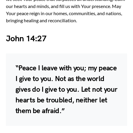
our hearts and minds, and fill us with Your presence. May
Your peace reign in our homes, communities, and nations,
bringing healing and reconciliation.
John 14:27
“Peace I leave with you; my peace
I give to you. Not as the world
gives do I give to you. Let not your
hearts be troubled, neither let
them be afraid.”