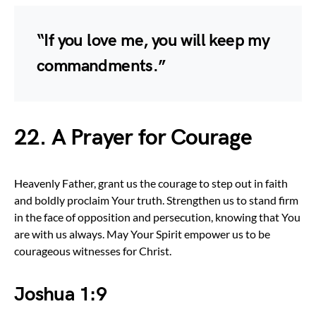
“If you love me, you will keep my
commandments.”
22. A Prayer for Courage
Heavenly Father, grant us the courage to step out in faith
and boldly proclaim Your truth. Strengthen us to stand firm
in the face of opposition and persecution, knowing that You
are with us always. May Your Spirit empower us to be
courageous witnesses for Christ.
Joshua 1:9