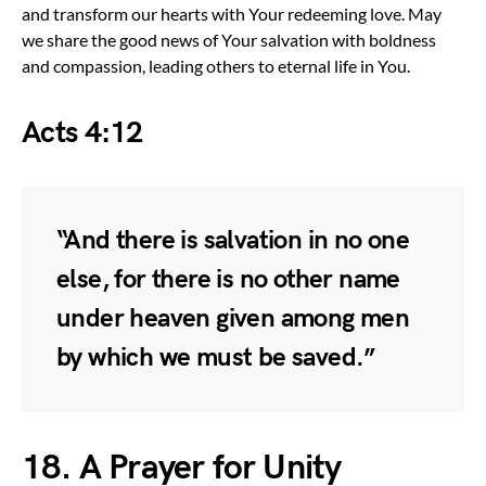
and transform our hearts with Your redeeming love. May
we share the good news of Your salvation with boldness
and compassion, leading others to eternal life in You.
Acts 4:12
“And there is salvation in no one
else, for there is no other name
under heaven given among men
by which we must be saved.”
18. A Prayer for Unity