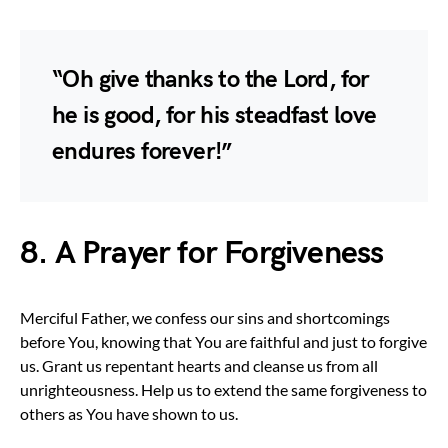
“Oh give thanks to the Lord, for
he is good, for his steadfast love
endures forever!”
8. A Prayer for Forgiveness
Merciful Father, we confess our sins and shortcomings
before You, knowing that You are faithful and just to forgive
us. Grant us repentant hearts and cleanse us from all
unrighteousness. Help us to extend the same forgiveness to
others as You have shown to us.