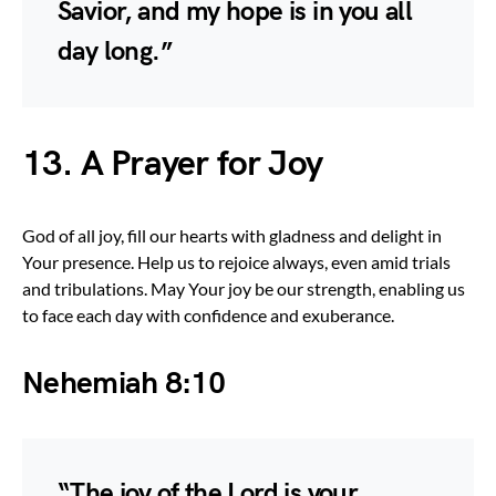
Savior, and my hope is in you all
day long.”
13. A Prayer for Joy
God of all joy, fill our hearts with gladness and delight in
Your presence. Help us to rejoice always, even amid trials
and tribulations. May Your joy be our strength, enabling us
to face each day with confidence and exuberance.
Nehemiah 8:10
“The joy of the Lord is your