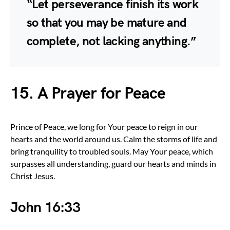
“Let perseverance finish its work
so that you may be mature and
complete, not lacking anything.”
15. A Prayer for Peace
Prince of Peace, we long for Your peace to reign in our
hearts and the world around us. Calm the storms of life and
bring tranquility to troubled souls. May Your peace, which
surpasses all understanding, guard our hearts and minds in
Christ Jesus.
John 16:33