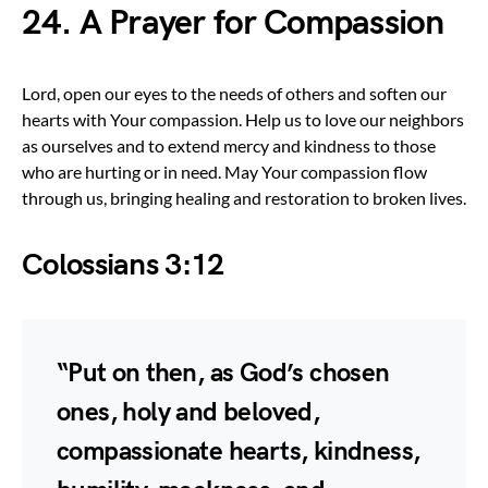
24. A Prayer for Compassion
Lord, open our eyes to the needs of others and soften our
hearts with Your compassion. Help us to love our neighbors
as ourselves and to extend mercy and kindness to those
who are hurting or in need. May Your compassion flow
through us, bringing healing and restoration to broken lives.
Colossians 3:12
“Put on then, as God’s chosen
ones, holy and beloved,
compassionate hearts, kindness,