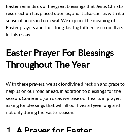
Easter reminds us of the great blessings that Jesus Christ’s
resurrection has placed upon us, and it also carries with it a
sense of hope and renewal. We explore the meaning of
Easter prayers and their long-lasting influence on our lives
in this essay.
Easter Prayer For Blessings
Throughout The Year
With these prayers, we ask for divine direction and grace to
help us on our road ahead, in addition to blessings for the
season. Come and join us as we raise our hearts in prayer,
asking for blessings that will fill our lives all year long and
not only during the Easter season.
1. A Prayer for Easter