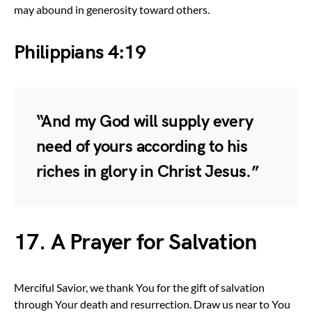
may abound in generosity toward others.
Philippians 4:19
“And my God will supply every
need of yours according to his
riches in glory in Christ Jesus.”
17. A Prayer for Salvation
Merciful Savior, we thank You for the gift of salvation
through Your death and resurrection. Draw us near to You