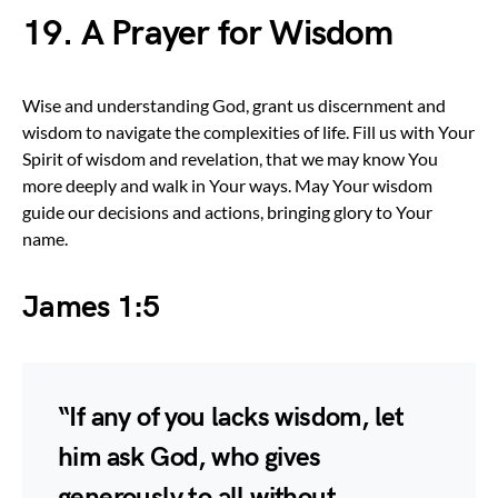
19. A Prayer for Wisdom
Wise and understanding God, grant us discernment and
wisdom to navigate the complexities of life. Fill us with Your
Spirit of wisdom and revelation, that we may know You
more deeply and walk in Your ways. May Your wisdom
guide our decisions and actions, bringing glory to Your
name.
James 1:5
“If any of you lacks wisdom, let
him ask God, who gives
generously to all without