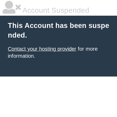
Account Suspended
This Account has been suspe
nded.
Contact your hosting provider
for more
information.