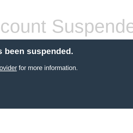
count Suspend
s been suspended.
ovider
for more information.