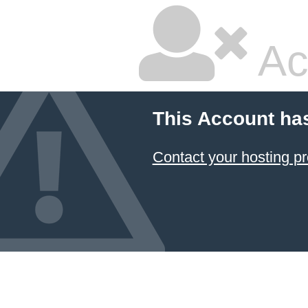
Ac
This Account ha
Contact your hosting pr