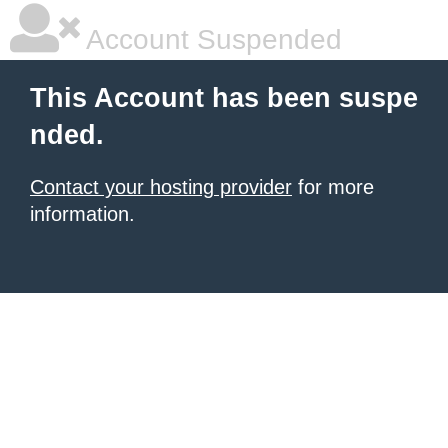
Account Suspended
This Account has been suspe
nded.
Contact your hosting provider
for more
information.