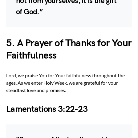
not from yourselves, it is the gift
of God.”
5. A Prayer of Thanks for Your
Faithfulness
Lord, we praise You for Your faithfulness throughout the
ages. As we enter Holy Week, we are grateful for your
steadfast love and promises.
Lamentations 3:22-23