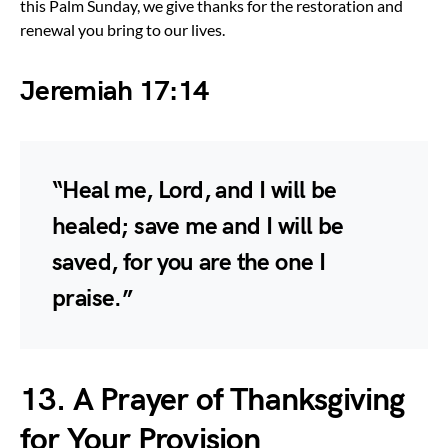
this Palm Sunday, we give thanks for the restoration and
renewal you bring to our lives.
Jeremiah 17:14
“Heal me, Lord, and I will be
healed; save me and I will be
saved, for you are the one I
praise.”
13. A Prayer of Thanksgiving
for Your Provision