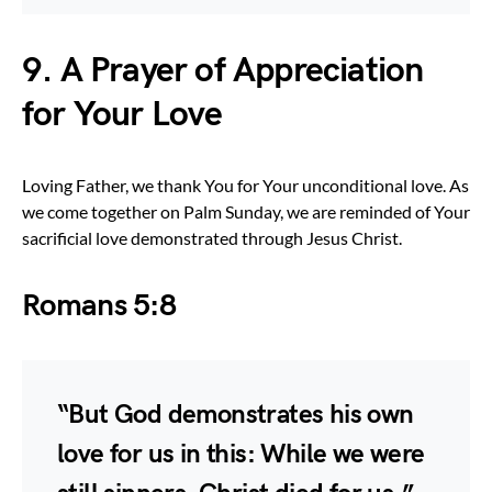
9. A Prayer of Appreciation
for Your Love
Loving Father, we thank You for Your unconditional love. As
we come together on Palm Sunday, we are reminded of Your
sacrificial love demonstrated through Jesus Christ.
Romans 5:8
“But God demonstrates his own
love for us in this: While we were