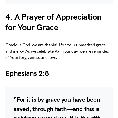
4. A Prayer of Appreciation
for Your Grace
Gracious God, we are thankful for Your unmerited grace
and mercy. As we celebrate Palm Sunday, we are reminded
of Your forgiveness and love.
Ephesians 2:8
“For it is by grace you have been
saved, through faith—and this is