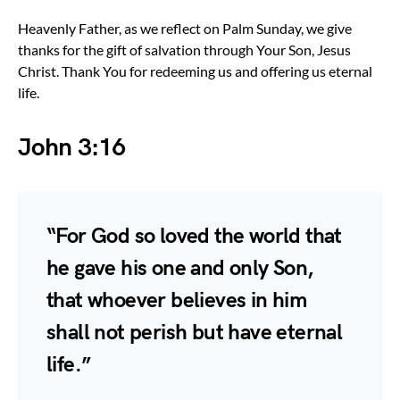
Heavenly Father, as we reflect on Palm Sunday, we give
thanks for the gift of salvation through Your Son, Jesus
Christ. Thank You for redeeming us and offering us eternal
life.
John 3:16
“For God so loved the world that
he gave his one and only Son,
that whoever believes in him
shall not perish but have eternal
life.”