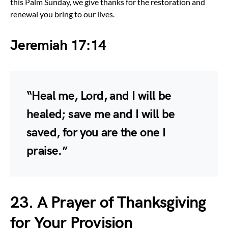
this Palm Sunday, we give thanks for the restoration and
renewal you bring to our lives.
Jeremiah 17:14
“Heal me, Lord, and I will be
healed; save me and I will be
saved, for you are the one I
praise.”
23. A Prayer of Thanksgiving
for Your Provision