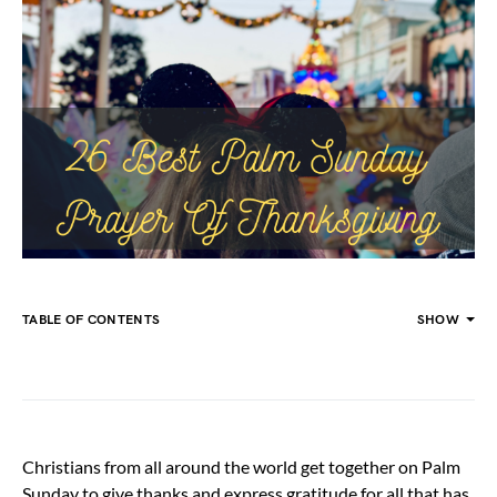
TABLE OF CONTENTS
SHOW
Christians from all around the world get together on Palm
Sunday to give thanks and express gratitude for all that has