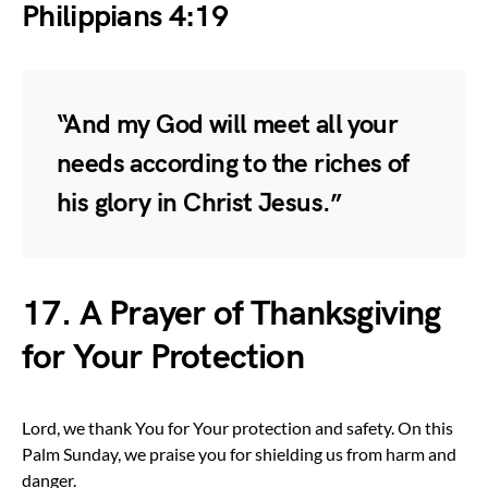
Philippians 4:19
“And my God will meet all your
needs according to the riches of
his glory in Christ Jesus.”
17. A Prayer of Thanksgiving
for Your Protection
Lord, we thank You for Your protection and safety. On this
Palm Sunday, we praise you for shielding us from harm and
danger.