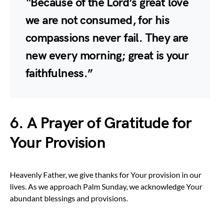
“Because of the Lord’s great love
we are not consumed, for his
compassions never fail. They are
new every morning; great is your
faithfulness.”
6. A Prayer of Gratitude for
Your Provision
Heavenly Father, we give thanks for Your provision in our
lives. As we approach Palm Sunday, we acknowledge Your
abundant blessings and provisions.