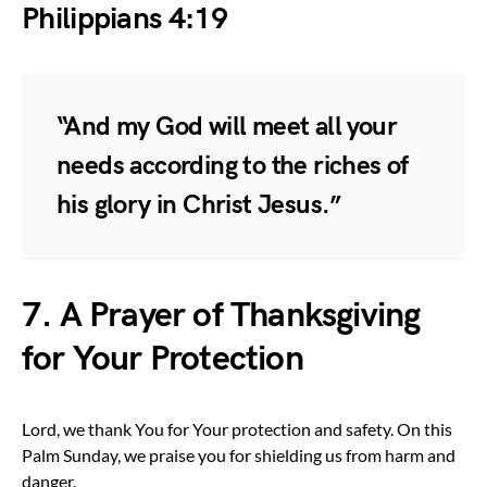
Philippians 4:19
“And my God will meet all your
needs according to the riches of
his glory in Christ Jesus.”
7. A Prayer of Thanksgiving
for Your Protection
Lord, we thank You for Your protection and safety. On this
Palm Sunday, we praise you for shielding us from harm and
danger.