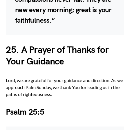
new every morning; great is your
faithfulness.”
25.
A Prayer of Thanks for
Your Guidance
Lord, we are grateful for your guidance and direction. As we
approach Palm Sunday, we thank You for leading us in the
paths of righteousness.
Psalm 25:5