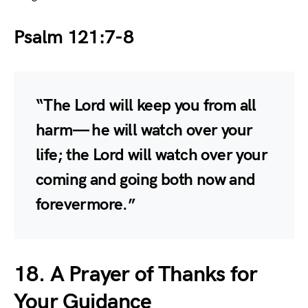
Psalm 121:7-8
“The Lord will keep you from all
harm— he will watch over your
life; the Lord will watch over your
coming and going both now and
forevermore.”
18. A Prayer of Thanks for
Your Guidance