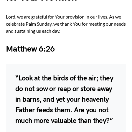
Lord, we are grateful for Your provision in our lives. As we
celebrate Palm Sunday, we thank You for meeting our needs
and sustaining us each day.
Matthew 6:26
“Look at the birds of the air; they
do not sow or reap or store away
in barns, and yet your heavenly
Father feeds them. Are you not
much more valuable than they?”