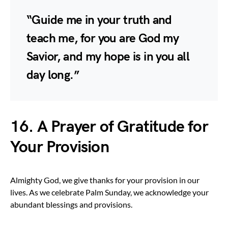
“Guide me in your truth and
teach me, for you are God my
Savior, and my hope is in you all
day long.”
16. A Prayer of Gratitude for
Your Provision
Almighty God, we give thanks for your provision in our
lives. As we celebrate Palm Sunday, we acknowledge your
abundant blessings and provisions.