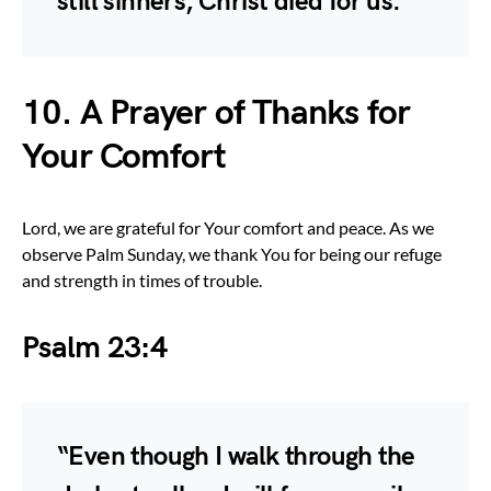
still sinners, Christ died for us.”
10. A Prayer of Thanks for
Your Comfort
Lord, we are grateful for Your comfort and peace. As we
observe Palm Sunday, we thank You for being our refuge
and strength in times of trouble.
Psalm 23:4
“Even though I walk through the