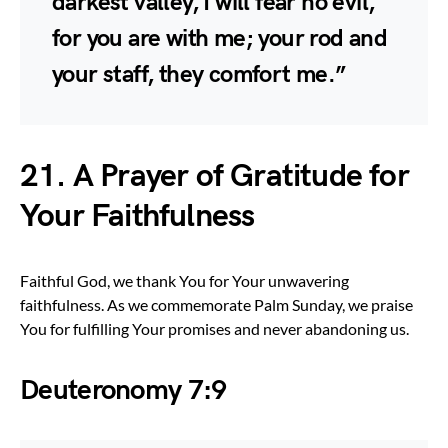
darkest valley, I will fear no evil,
for you are with me; your rod and
your staff, they comfort me.”
21. A Prayer of Gratitude for
Your Faithfulness
Faithful God, we thank You for Your unwavering
faithfulness. As we commemorate Palm Sunday, we praise
You for fulfilling Your promises and never abandoning us.
Deuteronomy 7:9