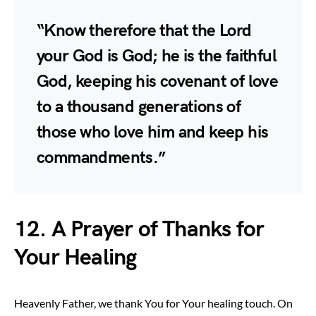
“Know therefore that the Lord
your God is God; he is the faithful
God, keeping his covenant of love
to a thousand generations of
those who love him and keep his
commandments.”
12. A Prayer of Thanks for
Your Healing
Heavenly Father, we thank You for Your healing touch. On