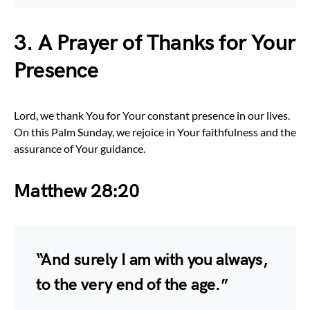
3. A Prayer of Thanks for Your
Presence
Lord, we thank You for Your constant presence in our lives.
On this Palm Sunday, we rejoice in Your faithfulness and the
assurance of Your guidance.
Matthew 28:20
“And surely I am with you always,
to the very end of the age.”