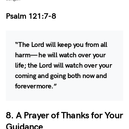
Psalm 121:7-8
“The Lord will keep you from all
harm— he will watch over your
life; the Lord will watch over your
coming and going both now and
forevermore.”
8. A Prayer of Thanks for Your
Guidance