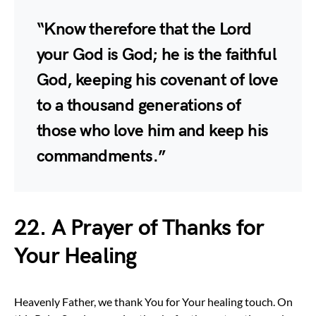
“Know therefore that the Lord
your God is God; he is the faithful
God, keeping his covenant of love
to a thousand generations of
those who love him and keep his
commandments.”
22. A Prayer of Thanks for
Your Healing
Heavenly Father, we thank You for Your healing touch. On