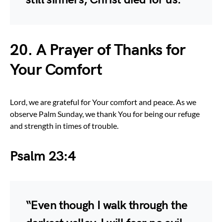
20. A Prayer of Thanks for
Your Comfort
Lord, we are grateful for Your comfort and peace. As we
observe Palm Sunday, we thank You for being our refuge
and strength in times of trouble.
Psalm 23:4
“Even though I walk through the