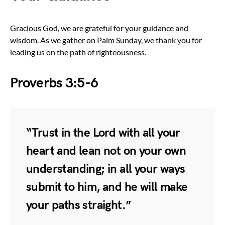
Gracious God, we are grateful for your guidance and
wisdom. As we gather on Palm Sunday, we thank you for
leading us on the path of righteousness.
Proverbs 3:5-6
“Trust in the Lord with all your
heart and lean not on your own
understanding; in all your ways
submit to him, and he will make
your paths straight.”