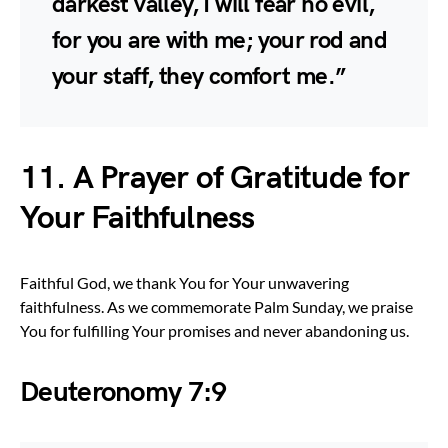
darkest valley, I will fear no evil,
for you are with me; your rod and
your staff, they comfort me.”
11. A Prayer of Gratitude for
Your Faithfulness
Faithful God, we thank You for Your unwavering
faithfulness. As we commemorate Palm Sunday, we praise
You for fulfilling Your promises and never abandoning us.
Deuteronomy 7:9