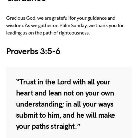
Gracious God, we are grateful for your guidance and
wisdom. As we gather on Palm Sunday, we thank you for
leading us on the path of righteousness.
Proverbs 3:5-6
“Trust in the Lord with all your
heart and lean not on your own
understanding; in all your ways
submit to him, and he will make
your paths straight.”