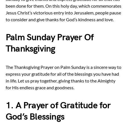
been done for them. On this holy day, which commemorates
Jesus Christ’s victorious entry into Jerusalem, people pause
to consider and give thanks for God’s kindness and love.
Palm Sunday Prayer Of
Thanksgiving
The Thanksgiving Prayer on Palm Sunday is a sincere way to
express your gratitude for all of the blessings you have had
in life. Let us pray together, giving thanks to the Almighty
for His endless grace and goodness.
1. A Prayer of Gratitude for
God’s Blessings