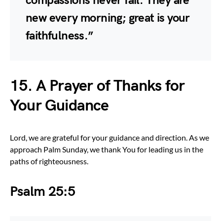
compassions never fail. They are
new every morning; great is your
faithfulness.”
15. A Prayer of Thanks for
Your Guidance
Lord, we are grateful for your guidance and direction. As we
approach Palm Sunday, we thank You for leading us in the
paths of righteousness.
Psalm 25:5