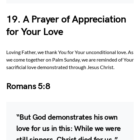
19. A Prayer of Appreciation
for Your Love
Loving Father, we thank You for Your unconditional love. As
we come together on Palm Sunday, we are reminded of Your
sacrificial love demonstrated through Jesus Christ.
Romans 5:8
“But God demonstrates his own
love for us in this: While we were
still sinners, Christ died for us.”