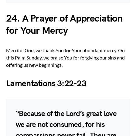
24. A Prayer of Appreciation
for Your Mercy
Merciful God, we thank You for Your abundant mercy. On
this Palm Sunday, we praise You for forgiving our sins and
offering us new beginnings.
Lamentations 3:22-23
“Because of the Lord’s great love
we are not consumed, for his
compassions never fail. They are