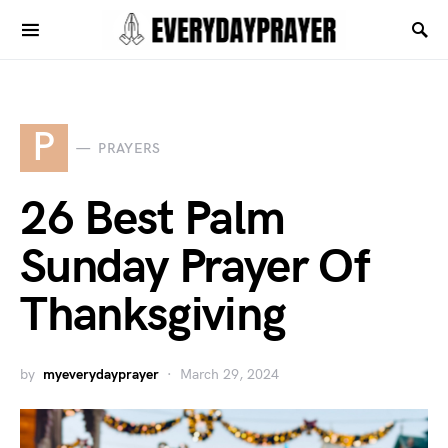
P
PRAYERS
26 Best Palm
Sunday Prayer Of
Thanksgiving
by
myeverydayprayer
March 29, 2024