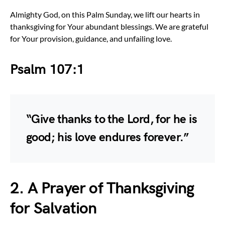
Almighty God, on this Palm Sunday, we lift our hearts in
thanksgiving for Your abundant blessings. We are grateful
for Your provision, guidance, and unfailing love.
Psalm 107:1
“Give thanks to the Lord, for he is
good; his love endures forever.”
2. A Prayer of Thanksgiving
for Salvation