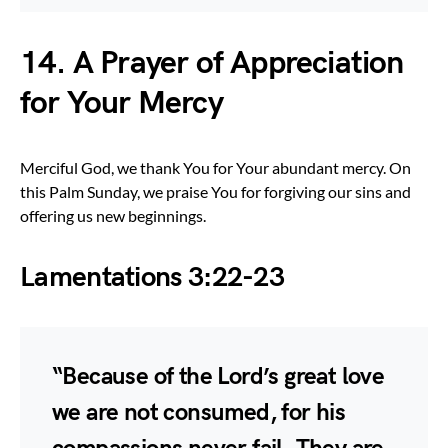
14. A Prayer of Appreciation
for Your Mercy
Merciful God, we thank You for Your abundant mercy. On
this Palm Sunday, we praise You for forgiving our sins and
offering us new beginnings.
Lamentations 3:22-23
“Because of the Lord’s great love
we are not consumed, for his