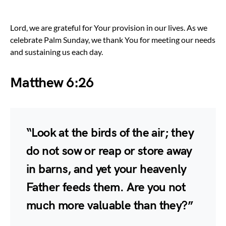
Lord, we are grateful for Your provision in our lives. As we
celebrate Palm Sunday, we thank You for meeting our needs
and sustaining us each day.
Matthew 6:26
“Look at the birds of the air; they
do not sow or reap or store away
in barns, and yet your heavenly
Father feeds them. Are you not
much more valuable than they?”