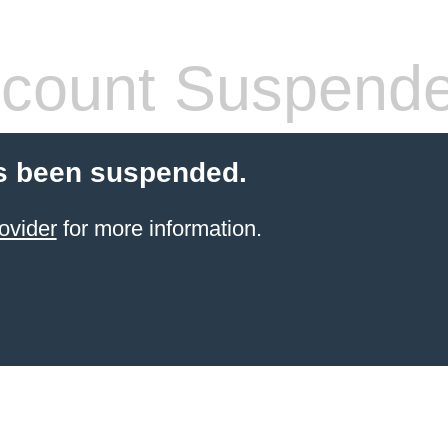
count Suspend
s been suspended.
ovider
for more information.