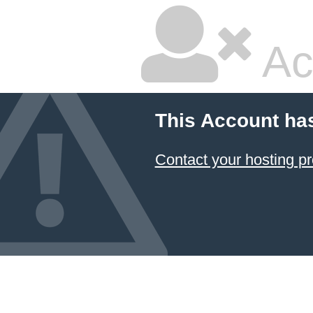
Ac
This Account ha
Contact your hosting pr