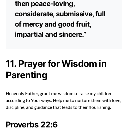
then peace-loving,
considerate, submissive, full
of mercy and good fruit,
impartial and sincere.”
11. Prayer for Wisdom in
Parenting
Heavenly Father, grant me wisdom to raise my children
according to Your ways. Help me to nurture them with love,
discipline, and guidance that leads to their flourishing.
Proverbs 22:6