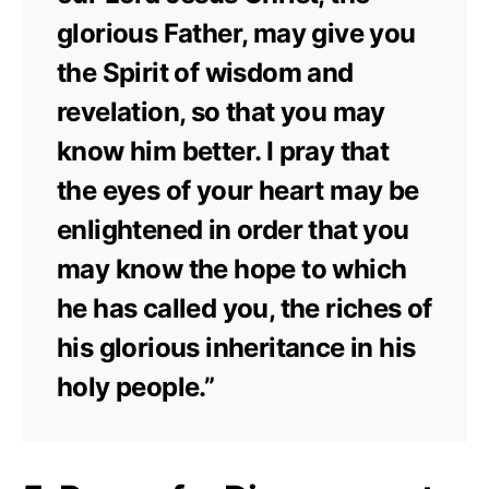
glorious Father, may give you
the Spirit of wisdom and
revelation, so that you may
know him better. I pray that
the eyes of your heart may be
enlightened in order that you
may know the hope to which
he has called you, the riches of
his glorious inheritance in his
holy people.”