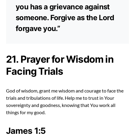
you has a grievance against
someone. Forgive as the Lord
forgave you.”
21. Prayer for Wisdom in
Facing Trials
God of wisdom, grant me wisdom and courage to face the
trials and tribulations of life. Help me to trust in Your
sovereignty and goodness, knowing that You work all
things for my good.
James 1:5