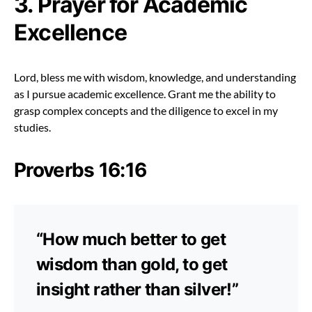
3. Prayer for Academic
Excellence
Lord, bless me with wisdom, knowledge, and understanding
as I pursue academic excellence. Grant me the ability to
grasp complex concepts and the diligence to excel in my
studies.
Proverbs 16:16
“How much better to get
wisdom than gold, to get
insight rather than silver!”