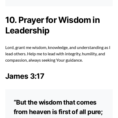
10. Prayer for Wisdom in
Leadership
Lord, grant me wisdom, knowledge, and understanding as I
lead others. Help me to lead with integrity, humility, and
compassion, always seeking Your guidance.
James 3:17
“But the wisdom that comes
from heaven is first of all pure;