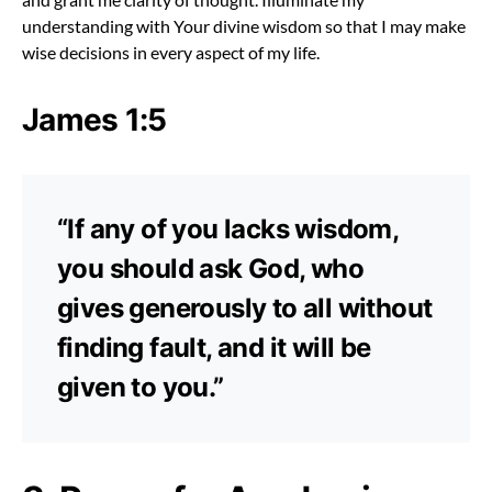
understanding with Your divine wisdom so that I may make
wise decisions in every aspect of my life.
James 1:5
“If any of you lacks wisdom,
you should ask God, who
gives generously to all without
finding fault, and it will be
given to you.”