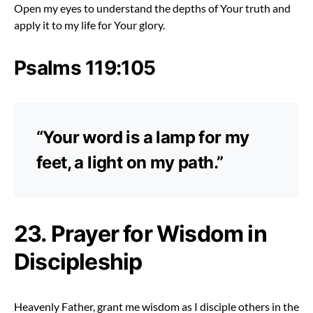
Open my eyes to understand the depths of Your truth and
apply it to my life for Your glory.
Psalms 119:105
“Your word is a lamp for my
feet, a light on my path.”
23. Prayer for Wisdom in
Discipleship
Heavenly Father, grant me wisdom as I disciple others in the