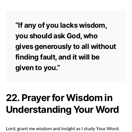
“If any of you lacks wisdom,
you should ask God, who
gives generously to all without
finding fault, and it will be
given to you.”
22. Prayer for Wisdom in
Understanding Your Word
Lord, grant me wisdom and insight as I study Your Word.