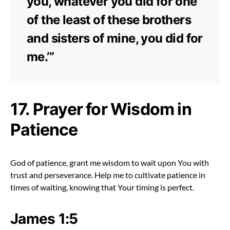
you, whatever you did for one
of the least of these brothers
and sisters of mine, you did for
me.’”
17. Prayer for Wisdom in
Patience
God of patience, grant me wisdom to wait upon You with
trust and perseverance. Help me to cultivate patience in
times of waiting, knowing that Your timing is perfect.
James 1:5