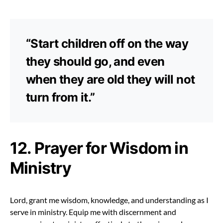
“Start children off on the way
they should go, and even
when they are old they will not
turn from it.”
12. Prayer for Wisdom in
Ministry
Lord, grant me wisdom, knowledge, and understanding as I
serve in ministry. Equip me with discernment and