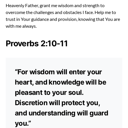
Heavenly Father, grant me wisdom and strength to
overcome the challenges and obstacles I face. Help me to
trust in Your guidance and provision, knowing that You are
with me always.
Proverbs 2:10-11
“For wisdom will enter your
heart, and knowledge will be
pleasant to your soul.
Discretion will protect you,
and understanding will guard
you.”