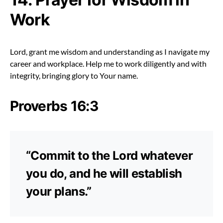
Work
Lord, grant me wisdom and understanding as I navigate my
career and workplace. Help me to work diligently and with
integrity, bringing glory to Your name.
Proverbs 16:3
“Commit to the Lord whatever
you do, and he will establish
your plans.”