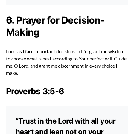
6. Prayer for Decision-
Making
Lord, as I face important decisions in life, grant me wisdom
to choose what is best according to Your perfect will. Guide
me, O Lord, and grant me discernment in every choice I
make.
Proverbs 3:5-6
“Trust in the Lord with all your
heart and lean not on your