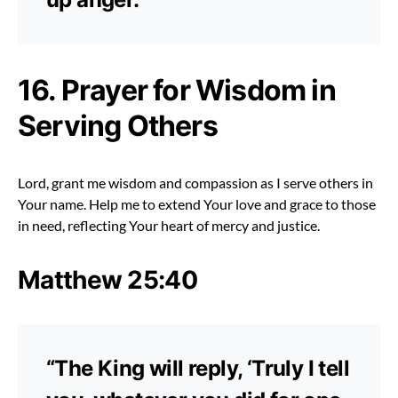
16. Prayer for Wisdom in
Serving Others
Lord, grant me wisdom and compassion as I serve others in
Your name. Help me to extend Your love and grace to those
in need, reflecting Your heart of mercy and justice.
Matthew 25:40
“The King will reply, ‘Truly I tell