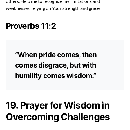
others. Help me to recognize my limitations and
weaknesses, relying on Your strength and grace.
Proverbs 11:2
“When pride comes, then
comes disgrace, but with
humility comes wisdom.”
19. Prayer for Wisdom in
Overcoming Challenges