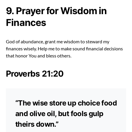
9. Prayer for Wisdom in
Finances
God of abundance, grant me wisdom to steward my
finances wisely. Help me to make sound financial decisions
that honor You and bless others.
Proverbs 21:20
“The wise store up choice food
and olive oil, but fools gulp
theirs down.”