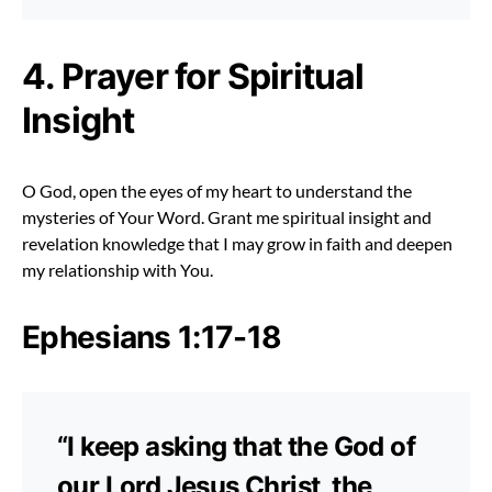
4. Prayer for Spiritual
Insight
O God, open the eyes of my heart to understand the
mysteries of Your Word. Grant me spiritual insight and
revelation knowledge that I may grow in faith and deepen
my relationship with You.
Ephesians 1:17-18
“I keep asking that the God of
our Lord Jesus Christ, the