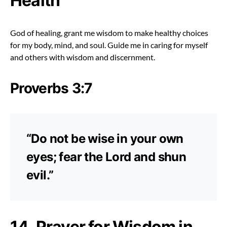
Health
God of healing, grant me wisdom to make healthy choices
for my body, mind, and soul. Guide me in caring for myself
and others with wisdom and discernment.
Proverbs 3:7
“Do not be wise in your own
eyes; fear the Lord and shun
evil.”
14. Prayer for Wisdom in