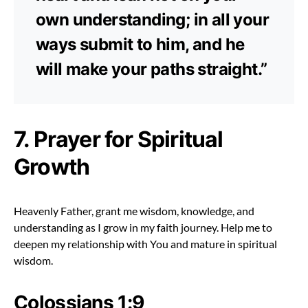
own understanding; in all your
ways submit to him, and he
will make your paths straight.”
7. Prayer for Spiritual
Growth
Heavenly Father, grant me wisdom, knowledge, and
understanding as I grow in my faith journey. Help me to
deepen my relationship with You and mature in spiritual
wisdom.
Colossians 1:9