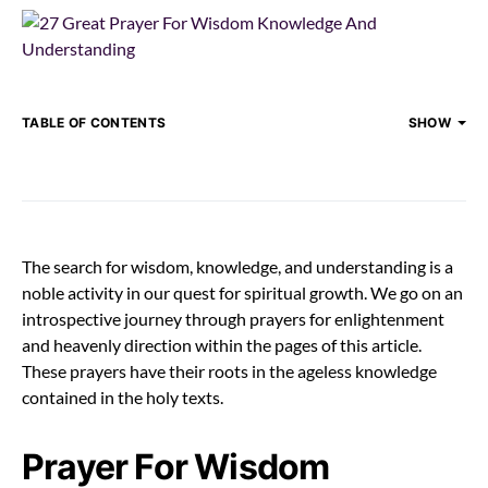
TABLE OF CONTENTS
SHOW
The search for wisdom, knowledge, and understanding is a
noble activity in our quest for spiritual growth. We go on an
introspective journey through prayers for enlightenment
and heavenly direction within the pages of this article.
These prayers have their roots in the ageless knowledge
contained in the holy texts.
Prayer For Wisdom