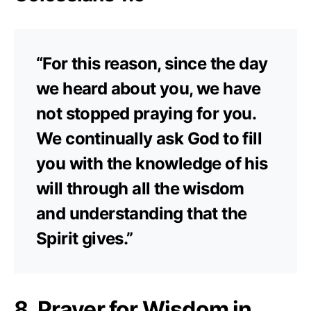
“For this reason, since the day
we heard about you, we have
not stopped praying for you.
We continually ask God to fill
you with the knowledge of his
will through all the wisdom
and understanding that the
Spirit gives.”
8. Prayer for Wisdom in