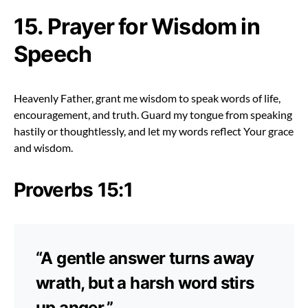
15. Prayer for Wisdom in
Speech
Heavenly Father, grant me wisdom to speak words of life,
encouragement, and truth. Guard my tongue from speaking
hastily or thoughtlessly, and let my words reflect Your grace
and wisdom.
Proverbs 15:1
“A gentle answer turns away
wrath, but a harsh word stirs
up anger.”