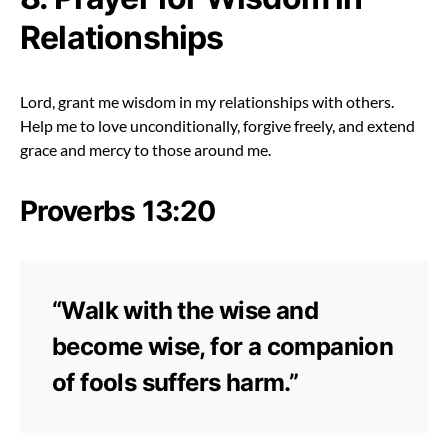
Relationships
Lord, grant me wisdom in my relationships with others.
Help me to love unconditionally, forgive freely, and extend
grace and mercy to those around me.
Proverbs 13:20
“Walk with the wise and
become wise, for a companion
of fools suffers harm.”