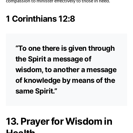
compassion to minister effectively to those in need.
1 Corinthians 12:8
“To one there is given through
the Spirit a message of
wisdom, to another a message
of knowledge by means of the
same Spirit.”
13. Prayer for Wisdom in