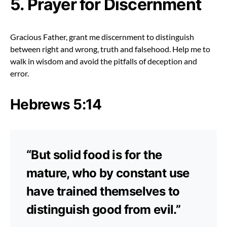
5. Prayer for Discernment
Gracious Father, grant me discernment to distinguish
between right and wrong, truth and falsehood. Help me to
walk in wisdom and avoid the pitfalls of deception and
error.
Hebrews 5:14
“But solid food is for the
mature, who by constant use
have trained themselves to
distinguish good from evil.”