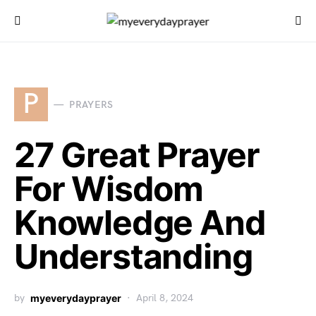
P
PRAYERS
27 Great Prayer
For Wisdom
Knowledge And
Understanding
by
myeverydayprayer
April 8, 2024