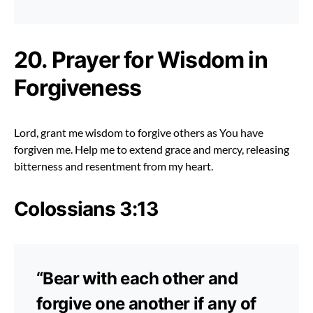
20. Prayer for Wisdom in
Forgiveness
Lord, grant me wisdom to forgive others as You have
forgiven me. Help me to extend grace and mercy, releasing
bitterness and resentment from my heart.
Colossians 3:13
“Bear with each other and
forgive one another if any of