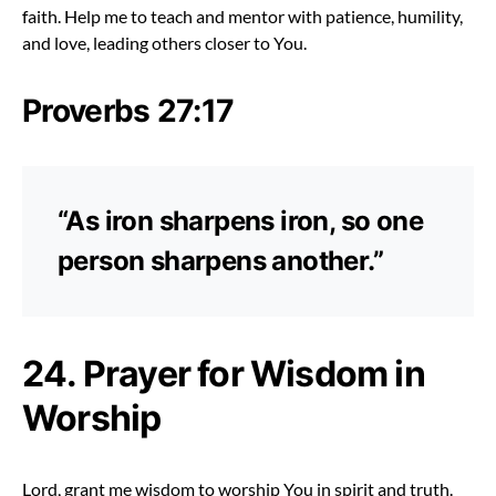
faith. Help me to teach and mentor with patience, humility,
and love, leading others closer to You.
Proverbs 27:17
“As iron sharpens iron, so one
person sharpens another.”
24. Prayer for Wisdom in
Worship
Lord, grant me wisdom to worship You in spirit and truth.