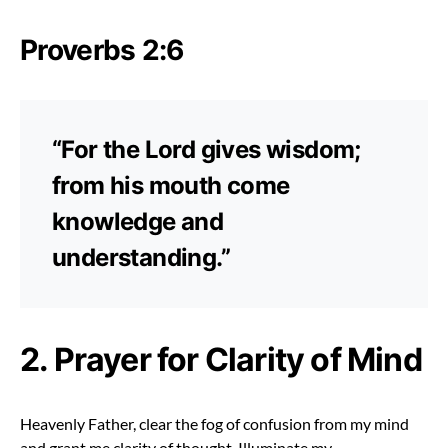
Proverbs 2:6
“For the Lord gives wisdom;
from his mouth come
knowledge and
understanding.”
2. Prayer for Clarity of Mind
Heavenly Father, clear the fog of confusion from my mind
and grant me clarity of thought. Illuminate my