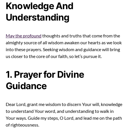
Knowledge And
Understanding
May the profound
thoughts and truths that come from the
almighty source of all wisdom awaken our hearts as we look
into these prayers. Seeking wisdom and guidance will bring
us closer to the core of our faith, so let’s pursue it.
1. Prayer for Divine
Guidance
Dear Lord, grant me wisdom to discern Your will, knowledge
to understand Your word, and understanding to walk in
Your ways. Guide my steps, O Lord, and lead me on the path
of righteousness.