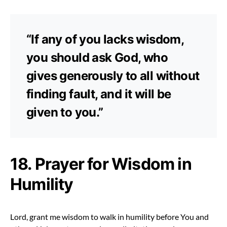
“If any of you lacks wisdom,
you should ask God, who
gives generously to all without
finding fault, and it will be
given to you.”
18. Prayer for Wisdom in
Humility
Lord, grant me wisdom to walk in humility before You and