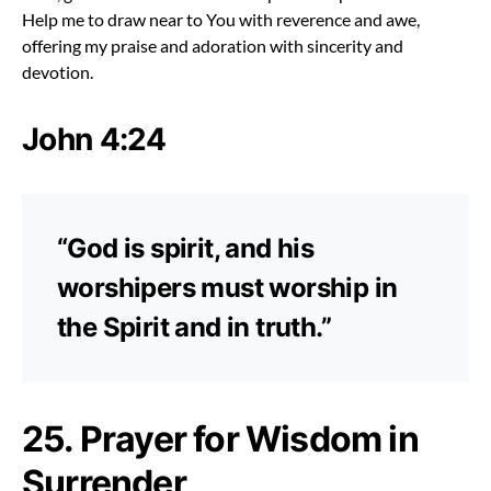
Help me to draw near to You with reverence and awe,
offering my praise and adoration with sincerity and
devotion.
John 4:24
“God is spirit, and his
worshipers must worship in
the Spirit and in truth.”
25. Prayer for Wisdom in
Surrender