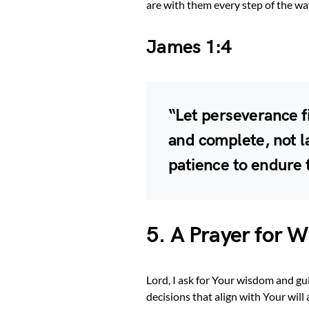
are with them every step of the way
James 1:4
“Let perseverance f
and complete, not l
patience to endure 
5. A Prayer for 
Lord, I ask for Your wisdom and g
decisions that align with Your will