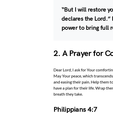
“But I will restore 
declares the Lord.” 
power to bring full 
2. A Prayer for 
Dear Lord, I ask for Your comfortin
May Your peace, which transcends al
and easing their pain. Help them to
have a plan for their life. Wrap th
breath they take.
Philippians 4:7