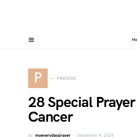
H
P
PRAYERS
28 Special Prayer
Cancer
by
myeverydayprayer
September 4, 2024