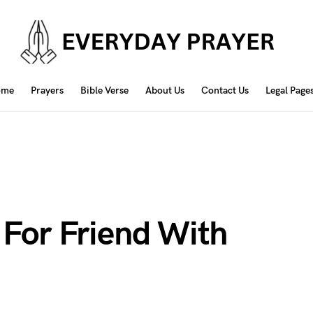
ome
Prayers
Bible Verse
About Us
Contact Us
Legal Page
 For Friend With