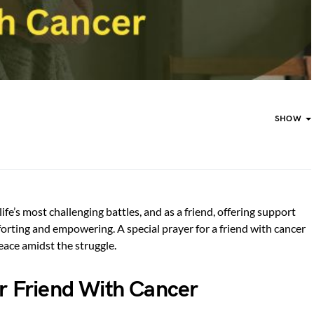
SHOW
life’s most challenging battles, and as a friend, offering support
rting and empowering. A special prayer for a friend with cancer
peace amidst the struggle.
or Friend With Cancer