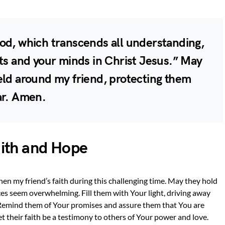
od, which transcends all understanding,
rts and your minds in Christ Jesus.” May
eld around my friend, protecting them
ar. Amen.
aith and Hope
hen my friend’s faith during this challenging time. May they hold
s seem overwhelming. Fill them with Your light, driving away
 Remind them of Your promises and assure them that You are
Let their faith be a testimony to others of Your power and love.