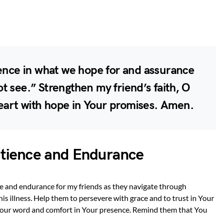
dence in what we hope for and assurance
t see.” Strengthen my friend’s faith, O
 heart with hope in Your promises. Amen.
Patience and Endurance
ce and endurance for my friends as they navigate through
is illness. Help them to persevere with grace and to trust in Your
 Your word and comfort in Your presence. Remind them that You