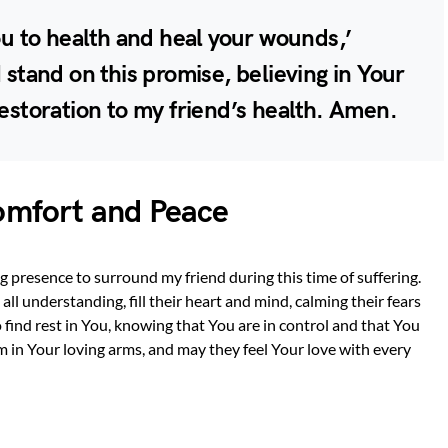
you to health and heal your wounds,’
I stand on this promise, believing in Your
restoration to my friend’s health. Amen.
Comfort and Peace
g presence to surround my friend during this time of suffering.
l understanding, fill their heart and mind, calming their fears
 find rest in You, knowing that You are in control and that You
em in Your loving arms, and may they feel Your love with every