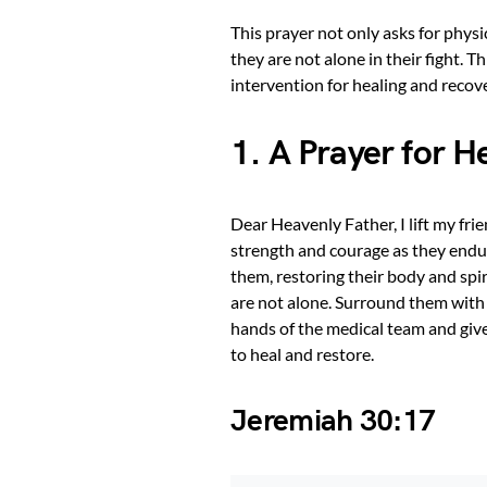
This prayer not only asks for physi
they are not alone in their fight. T
intervention for healing and recove
1. A Prayer for H
Dear Heavenly Father, I lift my fr
strength and courage as they endur
them, restoring their body and spi
are not alone. Surround them with 
hands of the medical team and give
to heal and restore.
Jeremiah 30:17