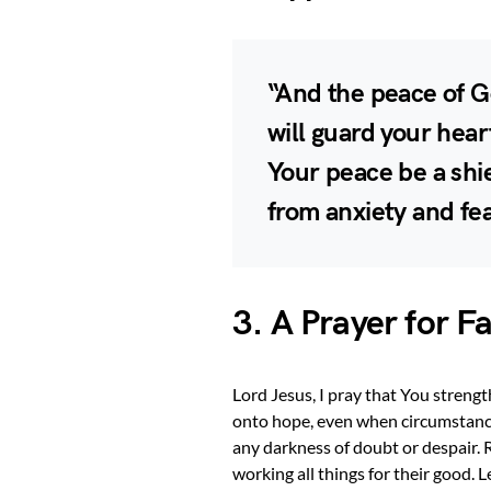
“And the peace of G
will guard your hea
Your peace be a shi
from anxiety and fe
3. A Prayer for F
Lord Jesus, I pray that You strengt
onto hope, even when circumstance
any darkness of doubt or despair.
working all things for their good. 