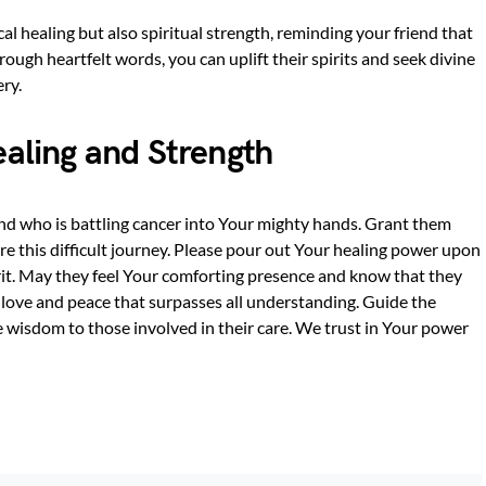
cal healing but also spiritual strength, reminding your friend that
hrough heartfelt words, you can uplift their spirits and seek divine
ry.
ealing and Strength
iend who is battling cancer into Your mighty hands. Grant them
e this difficult journey. Please pour out Your healing power upon
rit. May they feel Your comforting presence and know that they
love and peace that surpasses all understanding. Guide the
 wisdom to those involved in their care. We trust in Your power