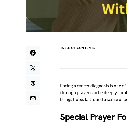
TABLE OF CONTENTS
Facing a cancer diagnosis is one of 
through prayer can be deeply comfo
brings hope, faith, and a sense of 
Special Prayer F