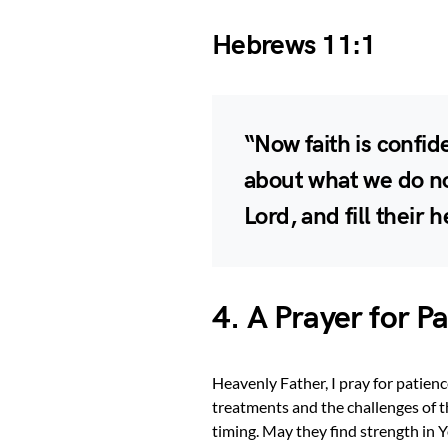
Hebrews 11:1
“Now faith is confi
about what we do no
Lord, and fill their
4. A Prayer for 
Heavenly Father, I pray for patien
treatments and the challenges of th
timing. May they find strength in