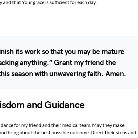
 and that Your grace is sufficient for each day.
inish its work so that you may be mature
acking anything.” Grant my friend the
this season with unwavering faith. Amen.
Wisdom and Guidance
uidance for my friend and their medical team. May they make
 and bring about the best possible outcome. Direct their steps and