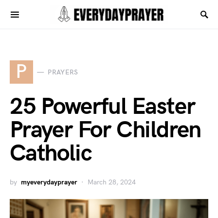
P
PRAYERS
25 Powerful Easter
Prayer For Children
Catholic
by
myeverydayprayer
March 28, 2024