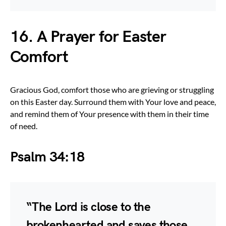
16. A Prayer for Easter
Comfort
Gracious God, comfort those who are grieving or struggling
on this Easter day. Surround them with Your love and peace,
and remind them of Your presence with them in their time
of need.
Psalm 34:18
“The Lord is close to the
brokenhearted and saves those