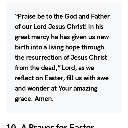
“Praise be to the God and Father
of our Lord Jesus Christ! In his
great mercy he has given us new
birth into a living hope through
the resurrection of Jesus Christ
from the dead,” Lord, as we
reflect on Easter, fill us with awe
and wonder at Your amazing
grace. Amen.
10. A Prayer for Easter