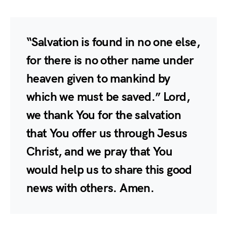
“Salvation is found in no one else,
for there is no other name under
heaven given to mankind by
which we must be saved.” Lord,
we thank You for the salvation
that You offer us through Jesus
Christ, and we pray that You
would help us to share this good
news with others. Amen.