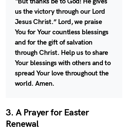
“But thanks be to God! He gives
us the victory through our Lord
Jesus Christ.” Lord, we praise
You for Your countless blessings
and for the gift of salvation
through Christ. Help us to share
Your blessings with others and to
spread Your love throughout the
world. Amen.
3. A Prayer for Easter
Renewal