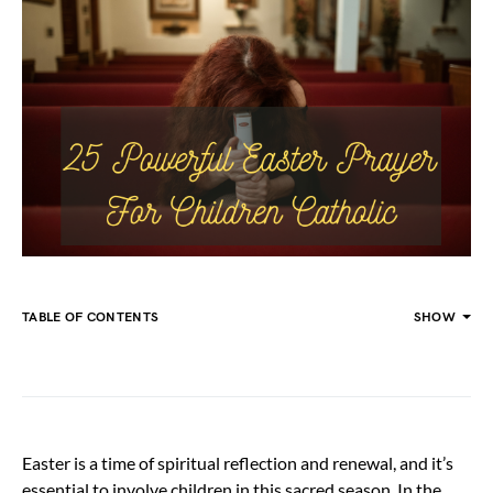
TABLE OF CONTENTS
SHOW
Easter is a time of spiritual reflection and renewal, and it’s
essential to involve children in this sacred season. In the