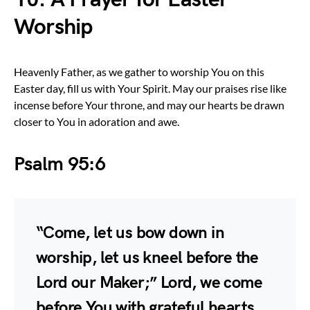
Worship
Heavenly Father, as we gather to worship You on this
Easter day, fill us with Your Spirit. May our praises rise like
incense before Your throne, and may our hearts be drawn
closer to You in adoration and awe.
Psalm 95:6
“Come, let us bow down in
worship, let us kneel before the
Lord our Maker;” Lord, we come
before You with grateful hearts,