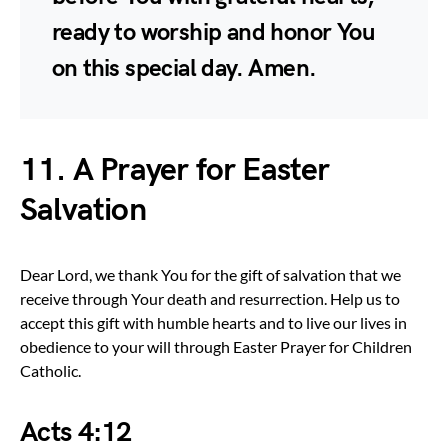
ready to worship and honor You
on this special day. Amen.
11. A Prayer for Easter
Salvation
Dear Lord, we thank You for the gift of salvation that we
receive through Your death and resurrection. Help us to
accept this gift with humble hearts and to live our lives in
obedience to your will through Easter Prayer for Children
Catholic.
Acts 4:12