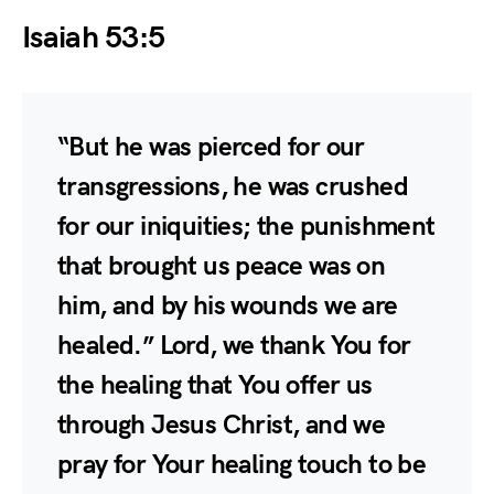
Isaiah 53:5
“But he was pierced for our
transgressions, he was crushed
for our iniquities; the punishment
that brought us peace was on
him, and by his wounds we are
healed.” Lord, we thank You for
the healing that You offer us
through Jesus Christ, and we
pray for Your healing touch to be