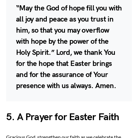
“May the God of hope fill you with
all joy and peace as you trust in
him, so that you may overflow
with hope by the power of the
Holy Spirit.” Lord, we thank You
for the hope that Easter brings
and for the assurance of Your
presence with us always. Amen.
5. A Prayer for Easter Faith
Gracious God, strengthen our faith as we celebrate the