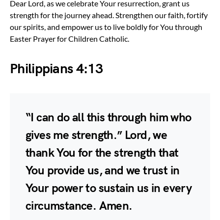
Dear Lord, as we celebrate Your resurrection, grant us
strength for the journey ahead. Strengthen our faith, fortify
our spirits, and empower us to live boldly for You through
Easter Prayer for Children Catholic.
Philippians 4:13
“I can do all this through him who
gives me strength.” Lord, we
thank You for the strength that
You provide us, and we trust in
Your power to sustain us in every
circumstance. Amen.