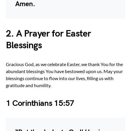
Amen.
2. A Prayer for Easter
Blessings
Gracious God, as we celebrate Easter, we thank You for the
abundant blessings You have bestowed upon us. May your
blessings continue to flow into our lives, filling us with
gratitude and humility.
1 Corinthians 15:57