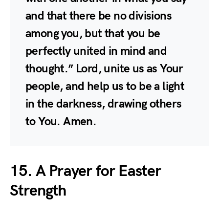
and that there be no divisions
among you, but that you be
perfectly united in mind and
thought.” Lord, unite us as Your
people, and help us to be a light
in the darkness, drawing others
to You. Amen.
15. A Prayer for Easter
Strength