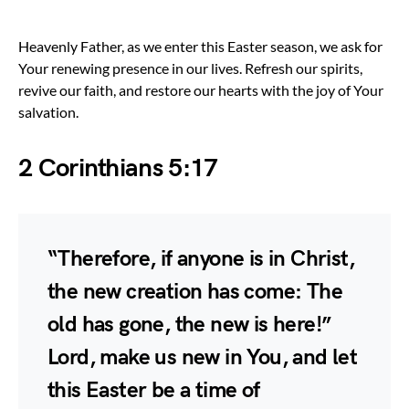
Heavenly Father, as we enter this Easter season, we ask for
Your renewing presence in our lives. Refresh our spirits,
revive our faith, and restore our hearts with the joy of Your
salvation.
2 Corinthians 5:17
“Therefore, if anyone is in Christ,
the new creation has come: The
old has gone, the new is here!”
Lord, make us new in You, and let
this Easter be a time of