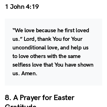
1 John 4:19
“We love because he first loved
us.” Lord, thank You for Your
unconditional love, and help us
to love others with the same
selfless love that You have shown
us. Amen.
8. A Prayer for Easter