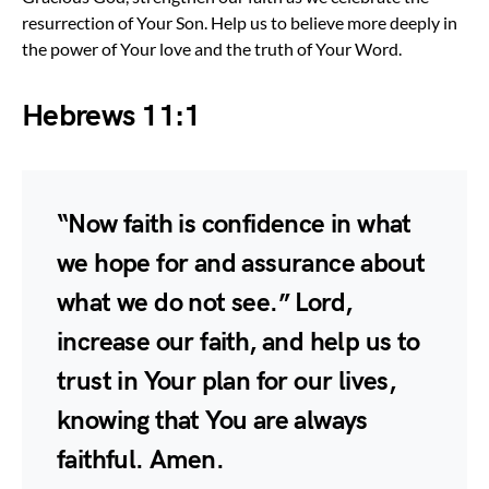
resurrection of Your Son. Help us to believe more deeply in
the power of Your love and the truth of Your Word.
Hebrews 11:1
“Now faith is confidence in what
we hope for and assurance about
what we do not see.” Lord,
increase our faith, and help us to
trust in Your plan for our lives,
knowing that You are always
faithful. Amen.