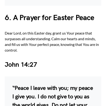
6. A Prayer for Easter Peace
Dear Lord, on this Easter day, grant us Your peace that
surpasses all understanding. Calm our hearts and minds,
and fill us with Your perfect peace, knowing that You are in
control.
John 14:27
“Peace I leave with you; my peace
I give you. I do not give to you as
the world gives. Do not let your