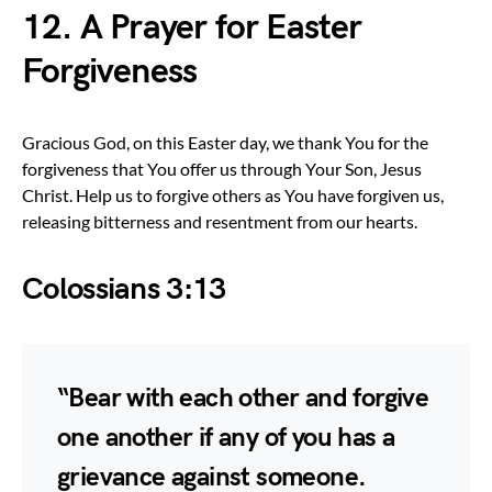
12. A Prayer for Easter
Forgiveness
Gracious God, on this Easter day, we thank You for the
forgiveness that You offer us through Your Son, Jesus
Christ. Help us to forgive others as You have forgiven us,
releasing bitterness and resentment from our hearts.
Colossians 3:13
“Bear with each other and forgive
one another if any of you has a
grievance against someone.