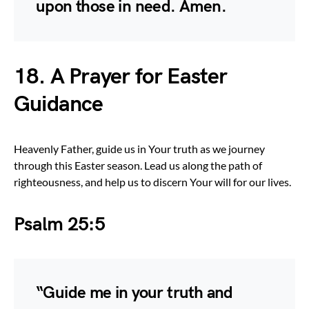
upon those in need. Amen.
18. A Prayer for Easter
Guidance
Heavenly Father, guide us in Your truth as we journey
through this Easter season. Lead us along the path of
righteousness, and help us to discern Your will for our lives.
Psalm 25:5
“Guide me in your truth and