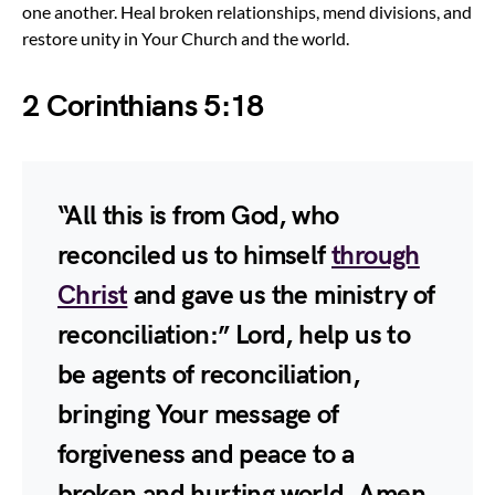
one another. Heal broken relationships, mend divisions, and
restore unity in Your Church and the world.
2 Corinthians 5:18
“All this is from God, who
reconciled us to himself
through
Christ
and gave us the ministry of
reconciliation:” Lord, help us to
be agents of reconciliation,
bringing Your message of
forgiveness and peace to a
broken and hurting world. Amen.