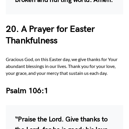
20. A Prayer for Easter
Thankfulness
Gracious God, on this Easter day, we give thanks for Your
abundant blessings in our lives. Thank you for your love,
your grace, and your mercy that sustain us each day.
Psalm 106:1
“Praise the Lord. Give thanks to