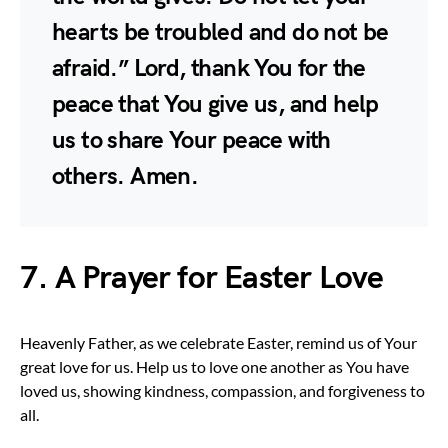
hearts be troubled and do not be
afraid.” Lord, thank You for the
peace that You give us, and help
us to share Your peace with
others. Amen.
7. A Prayer for Easter Love
Heavenly Father, as we celebrate Easter, remind us of Your
great love for us. Help us to love one another as You have
loved us, showing kindness, compassion, and forgiveness to
all.