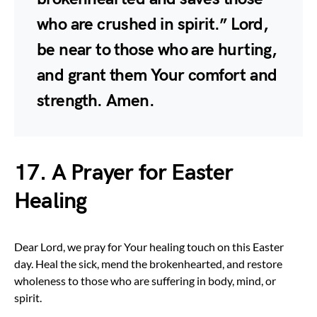
who are crushed in spirit.” Lord,
be near to those who are hurting,
and grant them Your comfort and
strength. Amen.
17. A Prayer for Easter
Healing
Dear Lord, we pray for Your healing touch on this Easter
day. Heal the sick, mend the brokenhearted, and restore
wholeness to those who are suffering in body, mind, or
spirit.