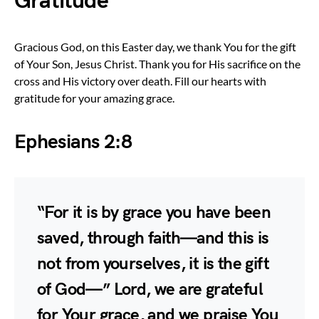
Gratitude
Gracious God, on this Easter day, we thank You for the gift
of Your Son, Jesus Christ. Thank you for His sacrifice on the
cross and His victory over death. Fill our hearts with
gratitude for your amazing grace.
Ephesians 2:8
“For it is by grace you have been
saved, through faith—and this is
not from yourselves, it is the gift
of God—” Lord, we are grateful
for Your grace, and we praise You