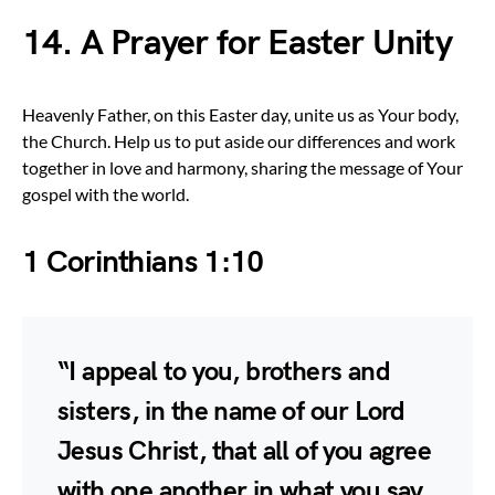
14. A Prayer for Easter Unity
Heavenly Father, on this Easter day, unite us as Your body,
the Church. Help us to put aside our differences and work
together in love and harmony, sharing the message of Your
gospel with the world.
1 Corinthians 1:10
“I appeal to you, brothers and
sisters, in the name of our Lord
Jesus Christ, that all of you agree
with one another in what you say