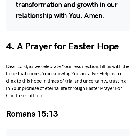
transformation and growth in our
relationship with You. Amen.
4. A Prayer for Easter Hope
Dear Lord, as we celebrate Your resurrection, fill us with the
hope that comes from knowing You are alive. Help us to
cling to this hope in times of trial and uncertainty, trusting
in Your promise of eternal life through Easter Prayer For
Children Catholic
Romans 15:13