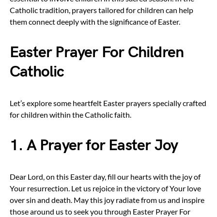
Catholic tradition, prayers tailored for children can help
them connect deeply with the significance of Easter.
Easter Prayer For Children
Catholic
Let’s explore some heartfelt Easter prayers specially crafted
for children within the Catholic faith.
1. A Prayer for Easter Joy
Dear Lord, on this Easter day, fill our hearts with the joy of
Your resurrection. Let us rejoice in the victory of Your love
over sin and death. May this joy radiate from us and inspire
those around us to seek you through Easter Prayer For