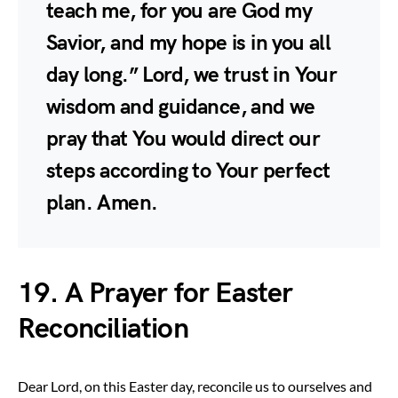
teach me, for you are God my
Savior, and my hope is in you all
day long.” Lord, we trust in Your
wisdom and guidance, and we
pray that You would direct our
steps according to Your perfect
plan. Amen.
19. A Prayer for Easter
Reconciliation
Dear Lord, on this Easter day, reconcile us to ourselves and