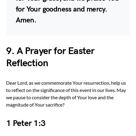
for Your goodness and mercy.
Amen.
9. A Prayer for Easter
Reflection
Dear Lord, as we commemorate Your resurrection, help us
to reflect on the significance of this event in our lives. May
we pause to consider the depth of Your love and the
magnitude of Your sacrifice?
1 Peter 1:3