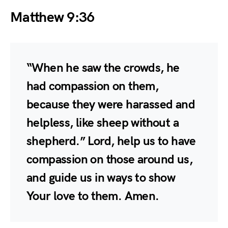
Matthew 9:36
“When he saw the crowds, he
had compassion on them,
because they were harassed and
helpless, like sheep without a
shepherd.” Lord, help us to have
compassion on those around us,
and guide us in ways to show
Your love to them. Amen.