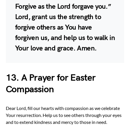
Forgive as the Lord forgave you.”
Lord, grant us the strength to
forgive others as You have
forgiven us, and help us to walk in
Your love and grace. Amen.
13. A Prayer for Easter
Compassion
Dear Lord, fill our hearts with compassion as we celebrate
Your resurrection. Help us to see others through your eyes
and to extend kindness and mercy to those in need.