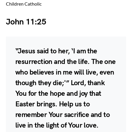
Children Catholic
John 11:25
“Jesus said to her, ‘I am the
resurrection and the life. The one
who believes in me will live, even
though they die;'” Lord, thank
You for the hope and joy that
Easter brings. Help us to
remember Your sacrifice and to
live in the light of Your love.