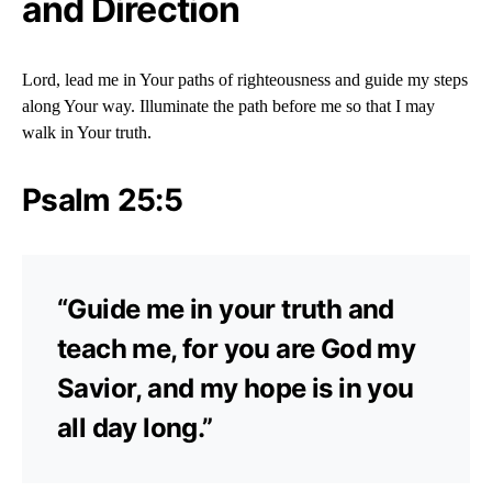
and Direction
Lord, lead me in Your paths of righteousness and guide my steps
along Your way. Illuminate the path before me so that I may
walk in Your truth.
Psalm 25:5
“Guide me in your truth and
teach me, for you are God my
Savior, and my hope is in you
all day long.”