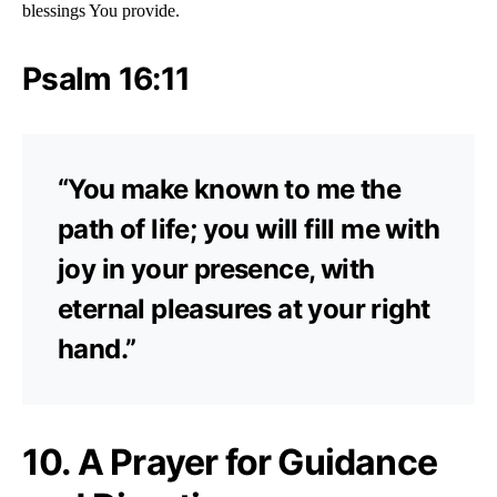
blessings You provide.
Psalm 16:11
“You make known to me the
path of life; you will fill me with
joy in your presence, with
eternal pleasures at your right
hand.”
10. A Prayer for Guidance