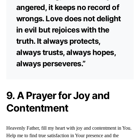
angered, it keeps no record of
wrongs. Love does not delight
in evil but rejoices with the
truth. It always protects,
always trusts, always hopes,
always perseveres.”
9. A Prayer for Joy and
Contentment
Heavenly Father, fill my heart with joy and contentment in You.
Help me to find true satisfaction in Your presence and the