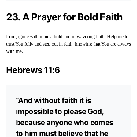
23. A Prayer for Bold Faith
Lord, ignite within me a bold and unwavering faith. Help me to
trust You fully and step out in faith, knowing that You are always
with me.
Hebrews 11:6
“And without faith it is
impossible to please God,
because anyone who comes
to him must believe that he