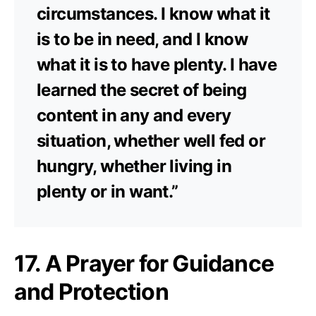
circumstances. I know what it
is to be in need, and I know
what it is to have plenty. I have
learned the secret of being
content in any and every
situation, whether well fed or
hungry, whether living in
plenty or in want.”
17. A Prayer for Guidance
and Protection