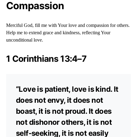
Compassion
Merciful God, fill me with Your love and compassion for others.
Help me to extend grace and kindness, reflecting Your
unconditional love.
1 Corinthians 13:4–7
“Love is patient, love is kind. It
does not envy, it does not
boast, it is not proud. It does
not dishonor others, it is not
self-seeking, it is not easily