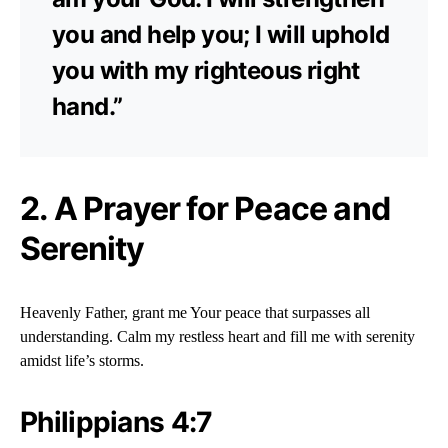
you and help you; I will uphold
you with my righteous right
hand.”
2. A Prayer for Peace and
Serenity
Heavenly Father, grant me Your peace that surpasses all
understanding. Calm my restless heart and fill me with serenity
amidst life’s storms.
Philippians 4:7