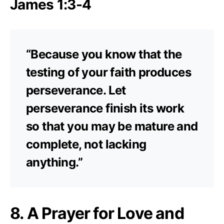
James 1:3-4
“Because you know that the
testing of your faith produces
perseverance. Let
perseverance finish its work
so that you may be mature and
complete, not lacking
anything.”
8. A Prayer for Love and