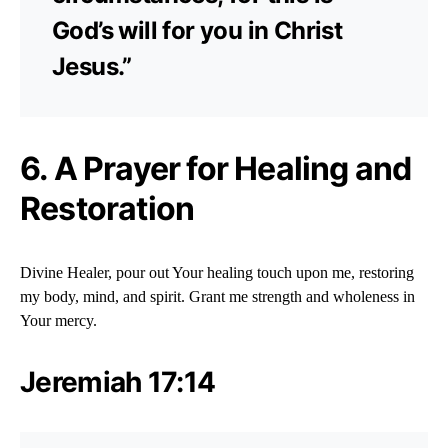
God’s will for you in Christ
Jesus.”
6. A Prayer for Healing and
Restoration
Divine Healer, pour out Your healing touch upon me, restoring
my body, mind, and spirit. Grant me strength and wholeness in
Your mercy.
Jeremiah 17:14