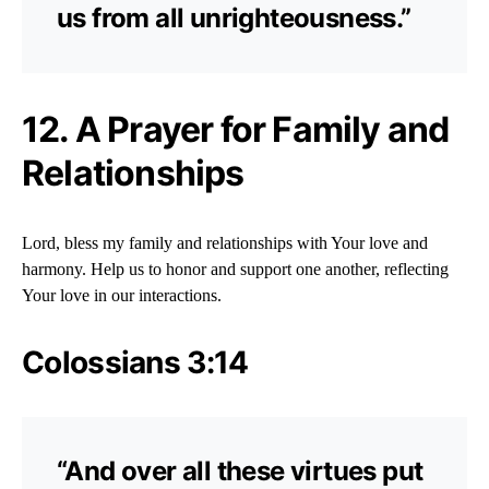
us from all unrighteousness.”
12. A Prayer for Family and
Relationships
Lord, bless my family and relationships with Your love and
harmony. Help us to honor and support one another, reflecting
Your love in our interactions.
Colossians 3:14
“And over all these virtues put