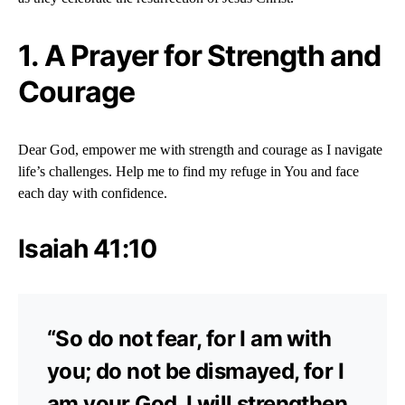
1.
A Prayer for Strength and
Courage
Dear God, empower me with strength and courage as I navigate
life’s challenges. Help me to find my refuge in You and face
each day with confidence.
Isaiah 41:10
“So do not fear, for I am with
you; do not be dismayed, for I
am your God. I will strengthen