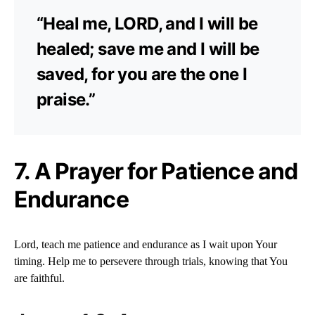
“Heal me, LORD, and I will be
healed; save me and I will be
saved, for you are the one I
praise.”
7. A Prayer for Patience and
Endurance
Lord, teach me patience and endurance as I wait upon Your
timing. Help me to persevere through trials, knowing that You
are faithful.