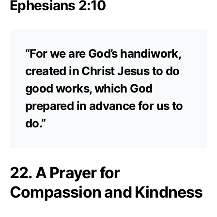
Ephesians 2:10
“For we are God’s handiwork,
created in Christ Jesus to do
good works, which God
prepared in advance for us to
do.”
22. A Prayer for
Compassion and Kindness