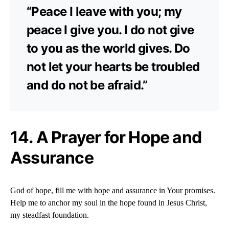
“Peace I leave with you; my
peace I give you. I do not give
to you as the world gives. Do
not let your hearts be troubled
and do not be afraid.”
14. A Prayer for Hope and
Assurance
God of hope, fill me with hope and assurance in Your promises.
Help me to anchor my soul in the hope found in Jesus Christ,
my steadfast foundation.