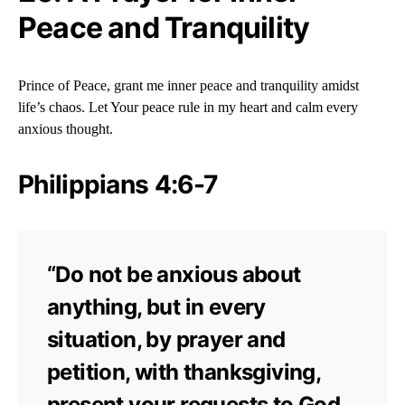
Peace and Tranquility
Prince of Peace, grant me inner peace and tranquility amidst
life’s chaos. Let Your peace rule in my heart and calm every
anxious thought.
Philippians 4:6-7
“Do not be anxious about
anything, but in every
situation, by prayer and
petition, with thanksgiving,
present your requests to God.