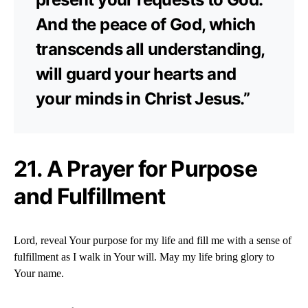
And the peace of God, which
transcends all understanding,
will guard your hearts and
your minds in Christ Jesus.”
21. A Prayer for Purpose
and Fulfillment
Lord, reveal Your purpose for my life and fill me with a sense of
fulfillment as I walk in Your will. May my life bring glory to
Your name.