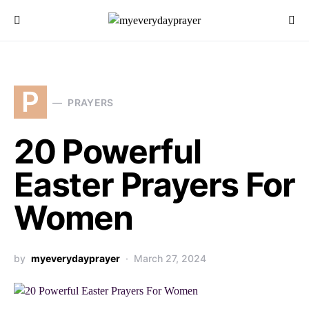
P
PRAYERS
20 Powerful
Easter Prayers For
Women
by
myeverydayprayer
March 27, 2024