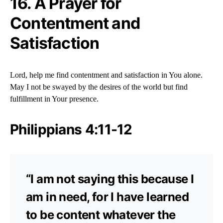
16. A Prayer for
Contentment and
Satisfaction
Lord, help me find contentment and satisfaction in You alone.
May I not be swayed by the desires of the world but find
fulfillment in Your presence.
Philippians 4:11-12
“I am not saying this because I
am in need, for I have learned
to be content whatever the