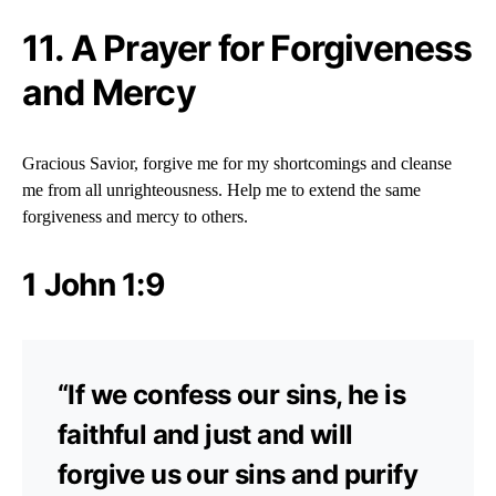
11. A Prayer for Forgiveness
and Mercy
Gracious Savior, forgive me for my shortcomings and cleanse
me from all unrighteousness. Help me to extend the same
forgiveness and mercy to others.
1 John 1:9
“If we confess our sins, he is
faithful and just and will
forgive us our sins and purify