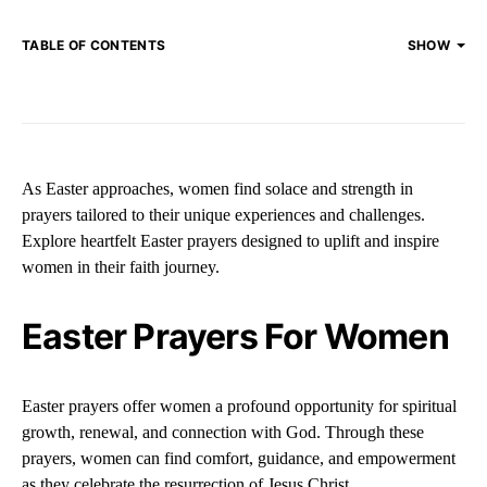
TABLE OF CONTENTS
SHOW
As Easter approaches, women find solace and strength in
prayers tailored to their unique experiences and challenges.
Explore heartfelt Easter prayers designed to uplift and inspire
women in their faith journey.
Easter Prayers For Women
Easter prayers offer women a profound opportunity for spiritual
growth, renewal, and connection with God. Through these
prayers, women can find comfort, guidance, and empowerment
as they celebrate the resurrection of Jesus Christ.