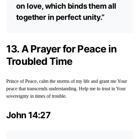
on love, which binds them all
together in perfect unity.”
13. A Prayer for Peace in
Troubled Time
Prince of Peace, calm the storms of my life and grant me Your
peace that transcends understanding. Help me to trust in Your
sovereignty in times of trouble.
John 14:27