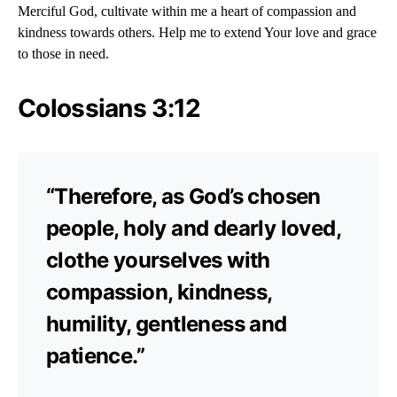
Merciful God, cultivate within me a heart of compassion and
kindness towards others. Help me to extend Your love and grace
to those in need.
Colossians 3:12
“Therefore, as God’s chosen
people, holy and dearly loved,
clothe yourselves with
compassion, kindness,
humility, gentleness and
patience.”