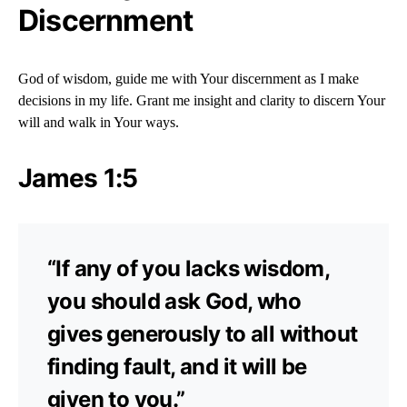
Discernment
God of wisdom, guide me with Your discernment as I make
decisions in my life. Grant me insight and clarity to discern Your
will and walk in Your ways.
James 1:5
“If any of you lacks wisdom,
you should ask God, who
gives generously to all without
finding fault, and it will be
given to you.”