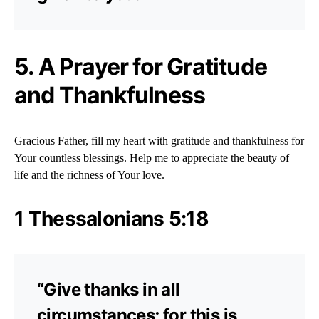
5. A Prayer for Gratitude
and Thankfulness
Gracious Father, fill my heart with gratitude and thankfulness for
Your countless blessings. Help me to appreciate the beauty of
life and the richness of Your love.
1 Thessalonians 5:18
“Give thanks in all
circumstances; for this is