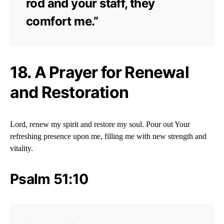
rod and your staff, they
comfort me.”
18. A Prayer for Renewal
and Restoration
Lord, renew my spirit and restore my soul. Pour out Your
refreshing presence upon me, filling me with new strength and
vitality.
Psalm 51:10