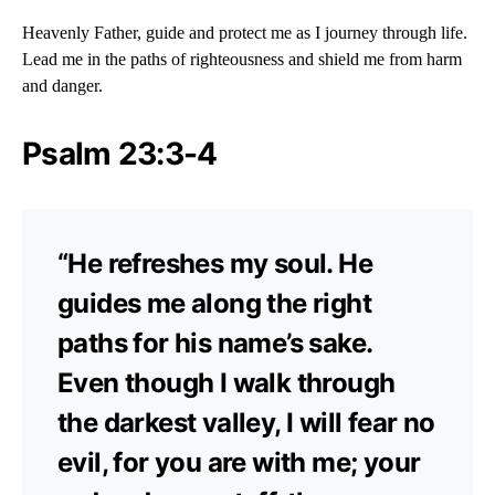
Heavenly Father, guide and protect me as I journey through life.
Lead me in the paths of righteousness and shield me from harm
and danger.
Psalm 23:3-4
“He refreshes my soul. He
guides me along the right
paths for his name’s sake.
Even though I walk through
the darkest valley, I will fear no
evil, for you are with me; your