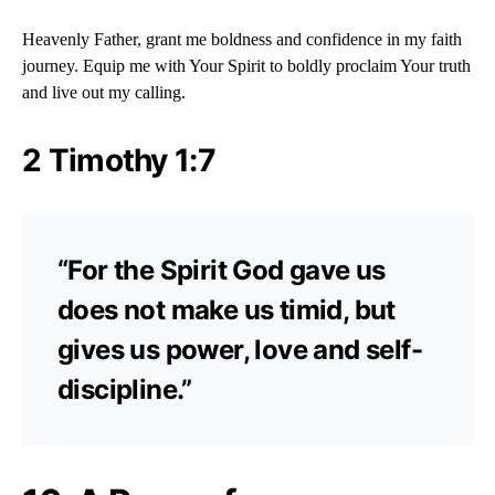
Heavenly Father, grant me boldness and confidence in my faith
journey. Equip me with Your Spirit to boldly proclaim Your truth
and live out my calling.
2 Timothy 1:7
“For the Spirit God gave us
does not make us timid, but
gives us power, love and self-
discipline.”