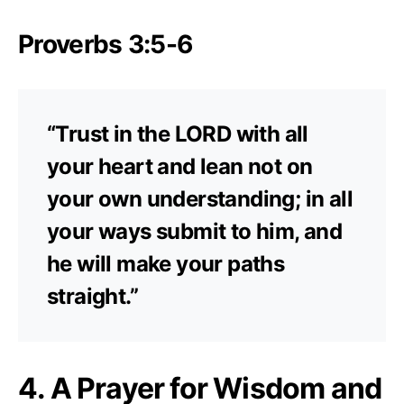
Proverbs 3:5-6
“Trust in the LORD with all
your heart and lean not on
your own understanding; in all
your ways submit to him, and
he will make your paths
straight.”
4. A Prayer for Wisdom and