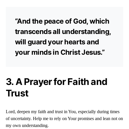
“And the peace of God, which
transcends all understanding,
will guard your hearts and
your minds in Christ Jesus.”
3. A Prayer for Faith and
Trust
Lord, deepen my faith and trust in You, especially during times
of uncertainty. Help me to rely on Your promises and lean not on
my own understanding.