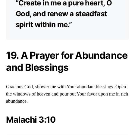
“Create in me a pure heart, O
God, and renew a steadfast
spirit within me.”
19. A Prayer for Abundance
and Blessings
Gracious God, shower me with Your abundant blessings. Open
the windows of heaven and pour out Your favor upon me in rich
abundance.
Malachi 3:10