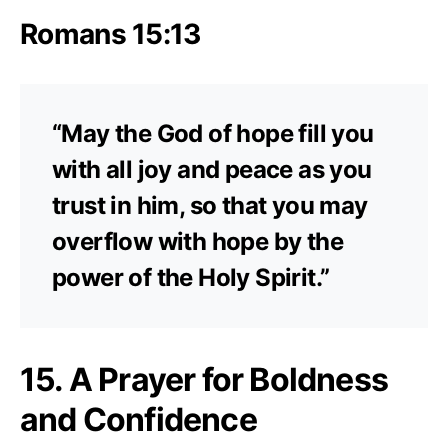
Romans 15:13
“May the God of hope fill you
with all joy and peace as you
trust in him, so that you may
overflow with hope by the
power of the Holy Spirit.”
15. A Prayer for Boldness
and Confidence