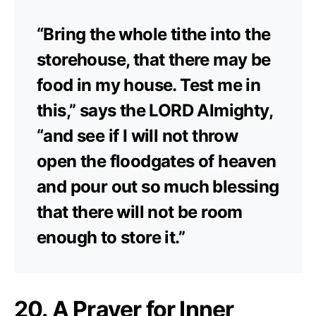
“Bring the whole tithe into the
storehouse, that there may be
food in my house. Test me in
this,” says the LORD Almighty,
“and see if I will not throw
open the floodgates of heaven
and pour out so much blessing
that there will not be room
enough to store it.”
20. A Prayer for Inner