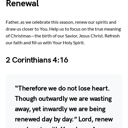
Renewal
Father, as we celebrate this season, renew our spirits and
draw us closer to You. Help us to focus on the true meaning
of Christmas—the birth of our Savior, Jesus Christ. Refresh
our faith and fill us with Your Holy Spirit.
2 Corinthians 4:16
“Therefore we do not lose heart.
Though outwardly we are wasting
away, yet inwardly we are being
renewed day by day.” Lord, renew