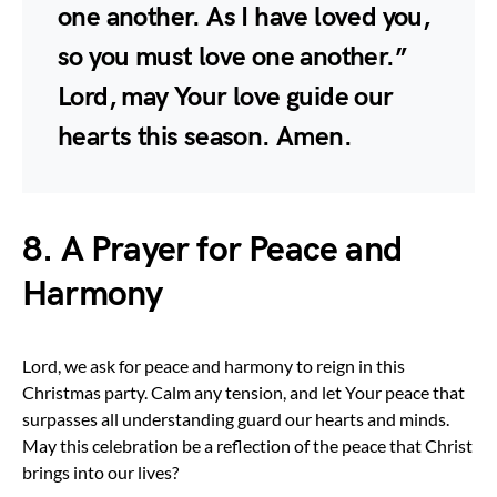
one another. As I have loved you,
so you must love one another.”
Lord, may Your love guide our
hearts this season. Amen.
8. A Prayer for Peace and
Harmony
Lord, we ask for peace and harmony to reign in this
Christmas party. Calm any tension, and let Your peace that
surpasses all understanding guard our hearts and minds.
May this celebration be a reflection of the peace that Christ
brings into our lives?