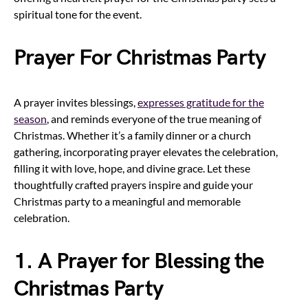
spiritual tone for the event.
Prayer For Christmas Party
A prayer invites blessings,
expresses gratitude for the
season
, and reminds everyone of the true meaning of
Christmas. Whether it’s a family dinner or a church
gathering, incorporating prayer elevates the celebration,
filling it with love, hope, and divine grace. Let these
thoughtfully crafted prayers inspire and guide your
Christmas party to a meaningful and memorable
celebration.
1. A Prayer for Blessing the
Christmas Party