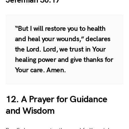
Jeremiah 30:17
“But I will restore you to health
and heal your wounds,” declares
the Lord. Lord, we trust in Your
healing power and give thanks for
Your care. Amen.
12. A Prayer for Guidance
and Wisdom