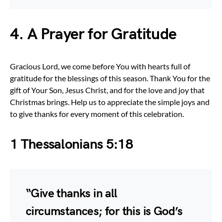
4. A Prayer for Gratitude
Gracious Lord, we come before You with hearts full of
gratitude for the blessings of this season. Thank You for the
gift of Your Son, Jesus Christ, and for the love and joy that
Christmas brings. Help us to appreciate the simple joys and
to give thanks for every moment of this celebration.
1 Thessalonians 5:18
“Give thanks in all
circumstances; for this is God’s