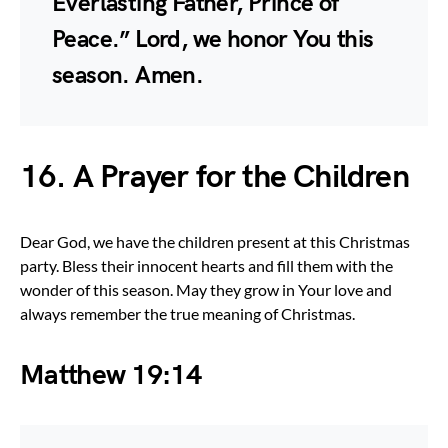
Everlasting Father, Prince of
Peace.” Lord, we honor You this
season. Amen.
16. A Prayer for the Children
Dear God, we have the children present at this Christmas
party. Bless their innocent hearts and fill them with the
wonder of this season. May they grow in Your love and
always remember the true meaning of Christmas.
Matthew 19:14