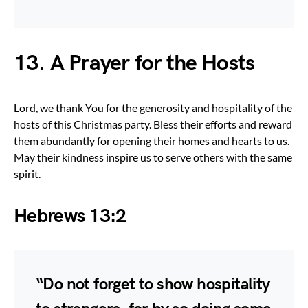
13. A Prayer for the Hosts
Lord, we thank You for the generosity and hospitality of the
hosts of this Christmas party. Bless their efforts and reward
them abundantly for opening their homes and hearts to us.
May their kindness inspire us to serve others with the same
spirit.
Hebrews 13:2
“Do not forget to show hospitality