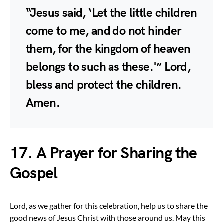
“Jesus said, ‘Let the little children
come to me, and do not hinder
them, for the kingdom of heaven
belongs to such as these.'” Lord,
bless and protect the children.
Amen.
17. A Prayer for Sharing the
Gospel
Lord, as we gather for this celebration, help us to share the
good news of Jesus Christ with those around us. May this