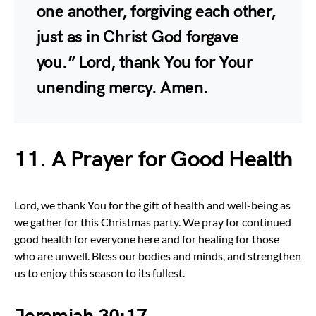
one another, forgiving each other,
just as in Christ God forgave
you.” Lord, thank You for Your
unending mercy. Amen.
11. A Prayer for Good Health
Lord, we thank You for the gift of health and well-being as
we gather for this Christmas party. We pray for continued
good health for everyone here and for healing for those
who are unwell. Bless our bodies and minds, and strengthen
us to enjoy this season to its fullest.