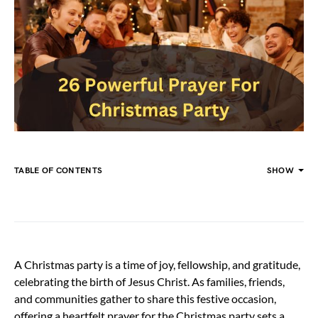
TABLE OF CONTENTS
SHOW
A Christmas party is a time of joy, fellowship, and gratitude,
celebrating the birth of Jesus Christ. As families, friends,
and communities gather to share this festive occasion,
offering a heartfelt prayer for the Christmas party sets a