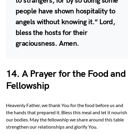
to strangers, for by so doing some
people have shown hospitality to
angels without knowing it.” Lord,
bless the hosts for their
graciousness. Amen.
14. A Prayer for the Food and
Fellowship
Heavenly Father, we thank You for the food before us and
the hands that prepared it. Bless this meal and let it nourish
our bodies. May the fellowship we share around this table
strengthen our relationships and glorify You.