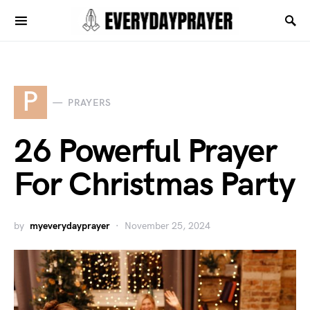
P
PRAYERS
26 Powerful Prayer
For Christmas Party
by
myeverydayprayer
November 25, 2024