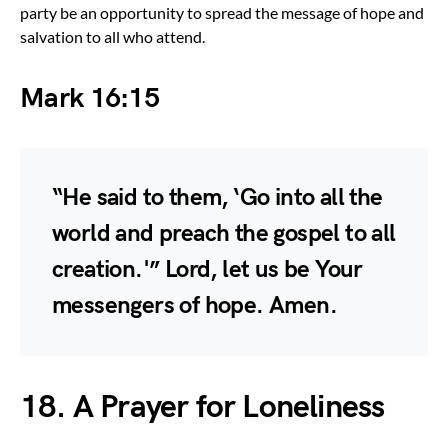
party be an opportunity to spread the message of hope and
salvation to all who attend.
Mark 16:15
“He said to them, ‘Go into all the
world and preach the gospel to all
creation.'” Lord, let us be Your
messengers of hope. Amen.
18. A Prayer for Loneliness