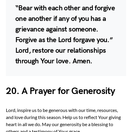
“Bear with each other and forgive
one another if any of you has a
grievance against someone.
Forgive as the Lord forgave you.”
Lord, restore our relationships
through Your love. Amen.
20. A Prayer for Generosity
Lord, inspire us to be generous with our time, resources,
and love during this season. Help us to reflect Your giving
heart in all we do. May our generosity be a blessing to
others and a testimony of Your grace.