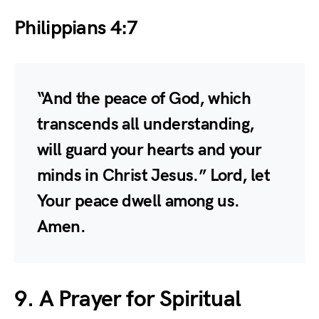
Philippians 4:7
“And the peace of God, which
transcends all understanding,
will guard your hearts and your
minds in Christ Jesus.” Lord, let
Your peace dwell among us.
Amen.
9. A Prayer for Spiritual