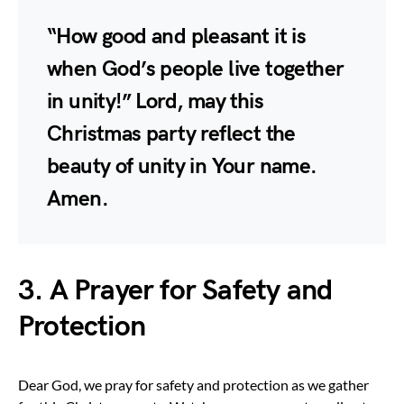
“How good and pleasant it is
when God’s people live together
in unity!” Lord, may this
Christmas party reflect the
beauty of unity in Your name.
Amen.
3. A Prayer for Safety and
Protection
Dear God, we pray for safety and protection as we gather