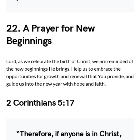
22. A Prayer for New
Beginnings
Lord, as we celebrate the birth of Christ, we are reminded of
the new beginnings He brings. Help us to embrace the
opportunities for growth and renewal that You provide, and
guide us into the new year with hope and faith.
2 Corinthians 5:17
“Therefore, if anyone is in Christ,