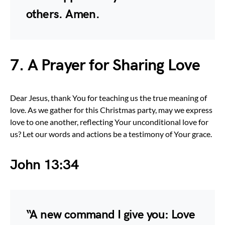
others. Amen.
7. A Prayer for Sharing Love
Dear Jesus, thank You for teaching us the true meaning of
love. As we gather for this Christmas party, may we express
love to one another, reflecting Your unconditional love for
us? Let our words and actions be a testimony of Your grace.
John 13:34
“A new command I give you: Love