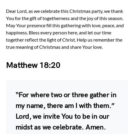
Dear Lord, as we celebrate this Christmas party, we thank
You for the gift of togetherness and the joy of this season.
May Your presence fill this gathering with love, peace, and
happiness. Bless every person here, and let our time
together reflect the light of Christ. Help us remember the
true meaning of Christmas and share Your love.
Matthew 18:20
“For where two or three gather in
my name, there am I with them.”
Lord, we invite You to be in our
midst as we celebrate. Amen.