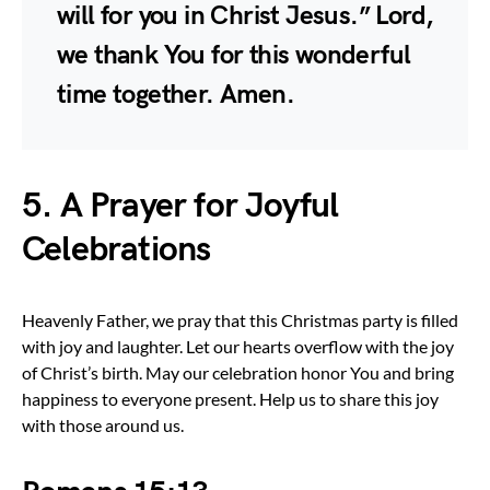
will for you in Christ Jesus.” Lord,
we thank You for this wonderful
time together. Amen.
5. A Prayer for Joyful
Celebrations
Heavenly Father, we pray that this Christmas party is filled
with joy and laughter. Let our hearts overflow with the joy
of Christ’s birth. May our celebration honor You and bring
happiness to everyone present. Help us to share this joy
with those around us.