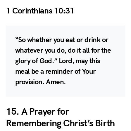
1 Corinthians 10:31
“So whether you eat or drink or
whatever you do, do it all for the
glory of God.” Lord, may this
meal be a reminder of Your
provision. Amen.
15. A Prayer for
Remembering Christ’s Birth