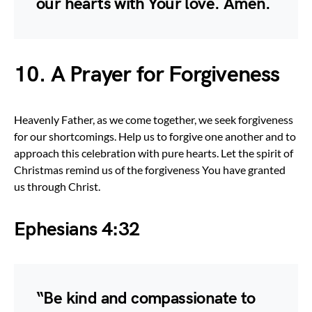
our hearts with Your love. Amen.
10. A Prayer for Forgiveness
Heavenly Father, as we come together, we seek forgiveness
for our shortcomings. Help us to forgive one another and to
approach this celebration with pure hearts. Let the spirit of
Christmas remind us of the forgiveness You have granted
us through Christ.
Ephesians 4:32
“Be kind and compassionate to