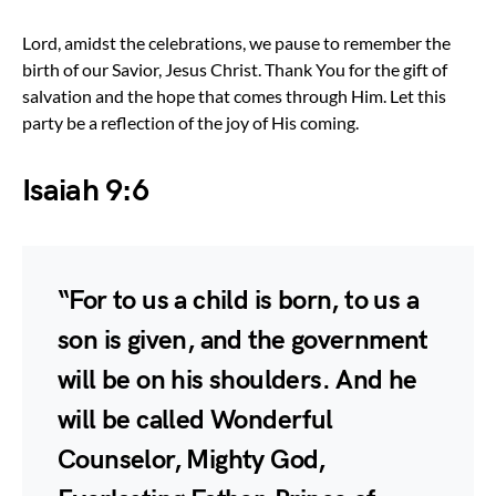
Lord, amidst the celebrations, we pause to remember the
birth of our Savior, Jesus Christ. Thank You for the gift of
salvation and the hope that comes through Him. Let this
party be a reflection of the joy of His coming.
Isaiah 9:6
“For to us a child is born, to us a
son is given, and the government
will be on his shoulders. And he
will be called Wonderful
Counselor, Mighty God,