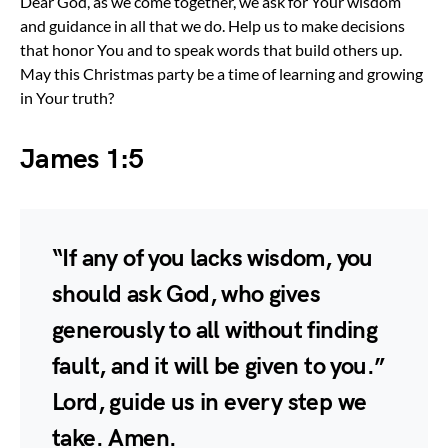
Dear God, as we come together, we ask for Your wisdom
and guidance in all that we do. Help us to make decisions
that honor You and to speak words that build others up.
May this Christmas party be a time of learning and growing
in Your truth?
James 1:5
“If any of you lacks wisdom, you
should ask God, who gives
generously to all without finding
fault, and it will be given to you.”
Lord, guide us in every step we
take. Amen.