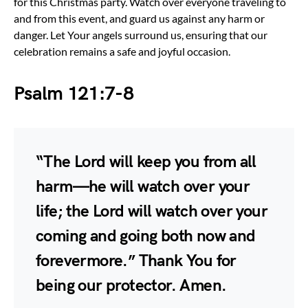
for this Christmas party. Watch over everyone traveling to
and from this event, and guard us against any harm or
danger. Let Your angels surround us, ensuring that our
celebration remains a safe and joyful occasion.
Psalm 121:7-8
“The Lord will keep you from all
harm—he will watch over your
life; the Lord will watch over your
coming and going both now and
forevermore.” Thank You for
being our protector. Amen.