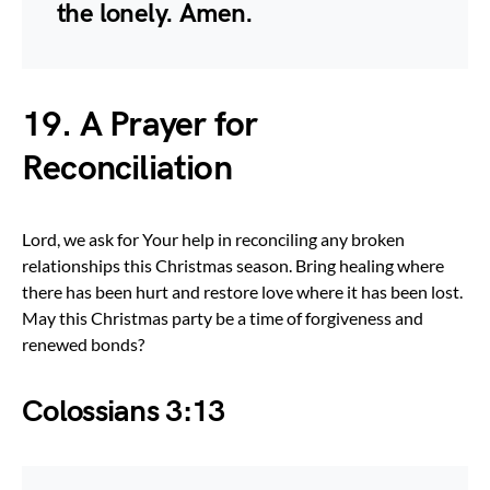
the lonely. Amen.
19. A Prayer for
Reconciliation
Lord, we ask for Your help in reconciling any broken
relationships this Christmas season. Bring healing where
there has been hurt and restore love where it has been lost.
May this Christmas party be a time of forgiveness and
renewed bonds?
Colossians 3:13