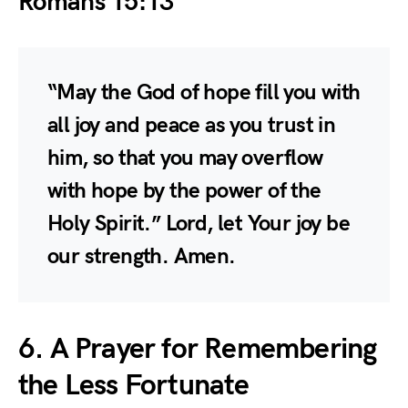
Romans 15:13
“May the God of hope fill you with
all joy and peace as you trust in
him, so that you may overflow
with hope by the power of the
Holy Spirit.” Lord, let Your joy be
our strength. Amen.
6. A Prayer for Remembering
the Less Fortunate