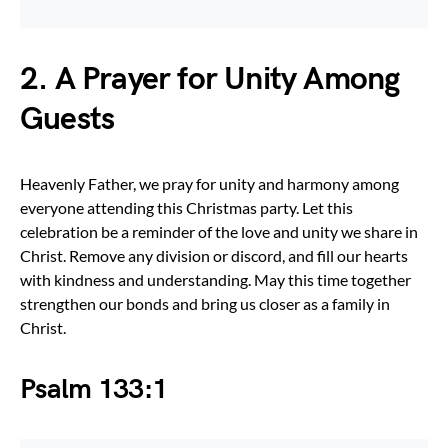
2. A Prayer for Unity Among
Guests
Heavenly Father, we pray for unity and harmony among
everyone attending this Christmas party. Let this
celebration be a reminder of the love and unity we share in
Christ. Remove any division or discord, and fill our hearts
with kindness and understanding. May this time together
strengthen our bonds and bring us closer as a family in
Christ.
Psalm 133:1