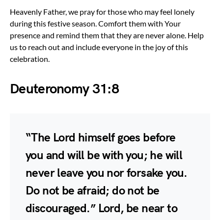
Heavenly Father, we pray for those who may feel lonely
during this festive season. Comfort them with Your
presence and remind them that they are never alone. Help
us to reach out and include everyone in the joy of this
celebration.
Deuteronomy 31:8
“The Lord himself goes before
you and will be with you; he will
never leave you nor forsake you.
Do not be afraid; do not be
discouraged.” Lord, be near to