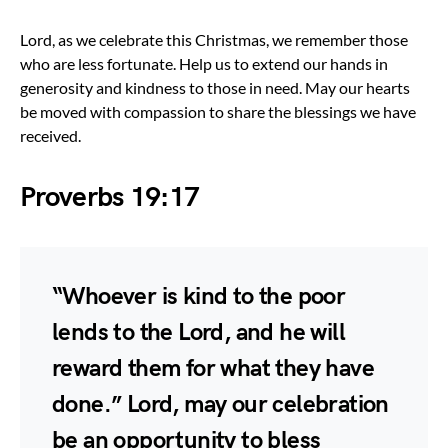
Lord, as we celebrate this Christmas, we remember those
who are less fortunate. Help us to extend our hands in
generosity and kindness to those in need. May our hearts
be moved with compassion to share the blessings we have
received.
Proverbs 19:17
“Whoever is kind to the poor
lends to the Lord, and he will
reward them for what they have
done.” Lord, may our celebration
be an opportunity to bless