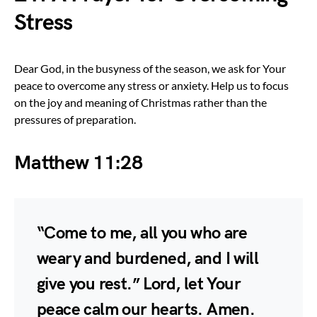
Stress
Dear God, in the busyness of the season, we ask for Your
peace to overcome any stress or anxiety. Help us to focus
on the joy and meaning of Christmas rather than the
pressures of preparation.
Matthew 11:28
“Come to me, all you who are
weary and burdened, and I will
give you rest.” Lord, let Your
peace calm our hearts. Amen.