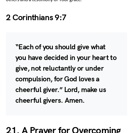
2 Corinthians 9:7
“Each of you should give what
you have decided in your heart to
give, not reluctantly or under
compulsion, for God loves a
cheerful giver.” Lord, make us
cheerful givers. Amen.
21. A Prayer for Overcoming