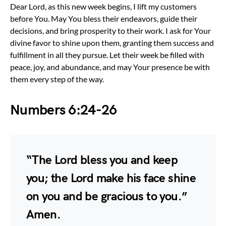
Dear Lord, as this new week begins, I lift my customers
before You. May You bless their endeavors, guide their
decisions, and bring prosperity to their work. I ask for Your
divine favor to shine upon them, granting them success and
fulfillment in all they pursue. Let their week be filled with
peace, joy, and abundance, and may Your presence be with
them every step of the way.
Numbers 6:24-26
“The Lord bless you and keep
you; the Lord make his face shine
on you and be gracious to you.”
Amen.