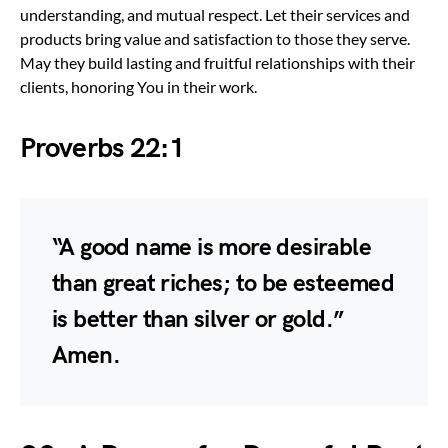
understanding, and mutual respect. Let their services and
products bring value and satisfaction to those they serve.
May they build lasting and fruitful relationships with their
clients, honoring You in their work.
Proverbs 22:1
“A good name is more desirable
than great riches; to be esteemed
is better than silver or gold.”
Amen.