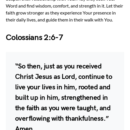
Word and find wisdom, comfort, and strength in it. Let their
faith grow stronger as they experience Your presence in
their daily lives, and guide them in their walk with You.
Colossians 2:6-7
“So then, just as you received
Christ Jesus as Lord, continue to
live your lives in him, rooted and
built up in him, strengthened in
the faith as you were taught, and
overflowing with thankfulness.”
Amen.