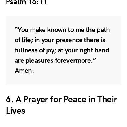
Psalm 16:11
“You make known to me the path
of life; in your presence there is
fullness of joy; at your right hand
are pleasures forevermore.”
Amen.
6. A Prayer for Peace in Their
Lives