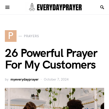
P
PRAYERS
26 Powerful Prayer
For My Customers
by
myeverydayprayer
October 7, 2024