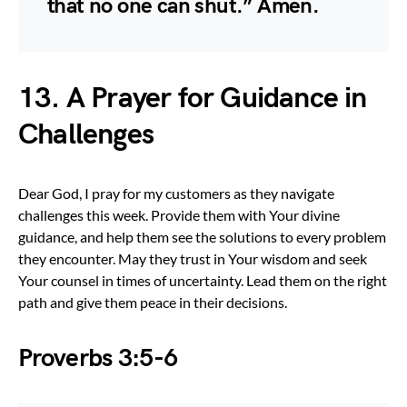
that no one can shut.” Amen.
13. A Prayer for Guidance in
Challenges
Dear God, I pray for my customers as they navigate
challenges this week. Provide them with Your divine
guidance, and help them see the solutions to every problem
they encounter. May they trust in Your wisdom and seek
Your counsel in times of uncertainty. Lead them on the right
path and give them peace in their decisions.
Proverbs 3:5-6