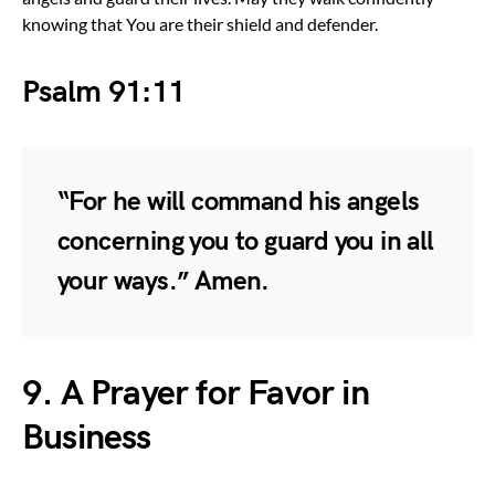
knowing that You are their shield and defender.
Psalm 91:11
“For he will command his angels
concerning you to guard you in all
your ways.” Amen.
9. A Prayer for Favor in
Business