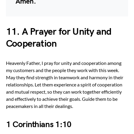
Amen.
11. A Prayer for Unity and
Cooperation
Heavenly Father, I pray for unity and cooperation among
my customers and the people they work with this week.
May they find strength in teamwork and harmony in their
relationships. Let them experience a spirit of cooperation
and mutual respect, so they can work together efficiently
and effectively to achieve their goals. Guide them to be
peacemakers in all their dealings.
1 Corinthians 1:10