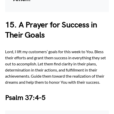
15. A Prayer for Success in
Their Goals
Lord, I lift my customers’ goals for this week to You. Bless
their efforts and grant them success in everything they set
out to accomplish. Let them find clarity in their plans,
determination in their actions, and fulfillment in their
achievements. Guide them toward the realization of their
dreams and help them to honor You with their success.
Psalm 37:4-5