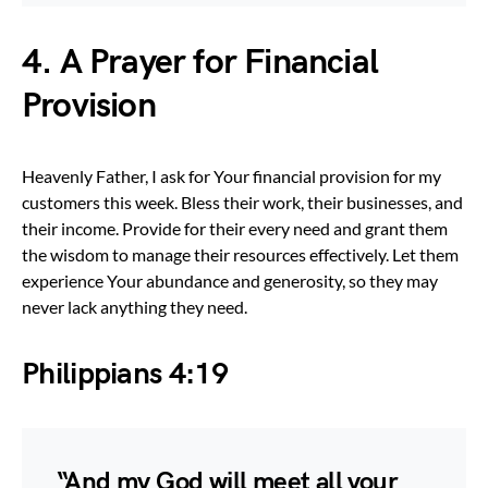
4. A Prayer for Financial
Provision
Heavenly Father, I ask for Your financial provision for my
customers this week. Bless their work, their businesses, and
their income. Provide for their every need and grant them
the wisdom to manage their resources effectively. Let them
experience Your abundance and generosity, so they may
never lack anything they need.
Philippians 4:19
“And my God will meet all your