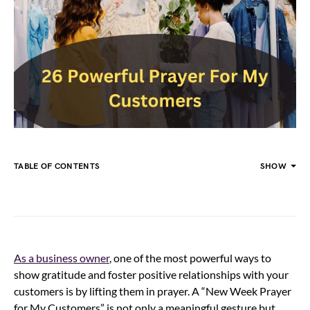
TABLE OF CONTENTS
SHOW
As a business owner
, one of the most powerful ways to
show gratitude and foster positive relationships with your
customers is by lifting them in prayer. A “New Week Prayer
for My Customers” is not only a meaningful gesture but