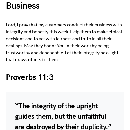
Business
Lord, I pray that my customers conduct their business with
integrity and honesty this week. Help them to make ethical
decisions and to act with fairness and truth in all their
dealings. May they honor You in their work by being
trustworthy and dependable. Let their integrity be a light
that draws others to them.
Proverbs 11:3
“The integrity of the upright
guides them, but the unfaithful
are destroyed by their duplicity.”