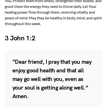
You. Protect them from illness, strengthen their bodies, and
grant them the energy they need to thrive daily. Let Your
healing power flow through them, restoring vitality and
peace of mind. May they be healthy in body, mind, and spirit
throughout this week.
3 John 1:2
“Dear friend, I pray that you may
enjoy good health and that all
may go well with you, even as
your soul is getting along well.”
Amen.