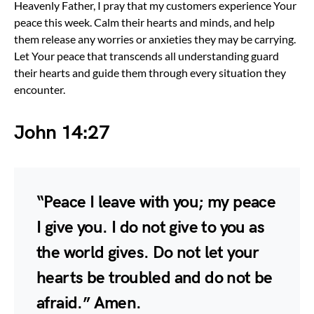
Heavenly Father, I pray that my customers experience Your
peace this week. Calm their hearts and minds, and help
them release any worries or anxieties they may be carrying.
Let Your peace that transcends all understanding guard
their hearts and guide them through every situation they
encounter.
John 14:27
“Peace I leave with you; my peace
I give you. I do not give to you as
the world gives. Do not let your
hearts be troubled and do not be
afraid.” Amen.