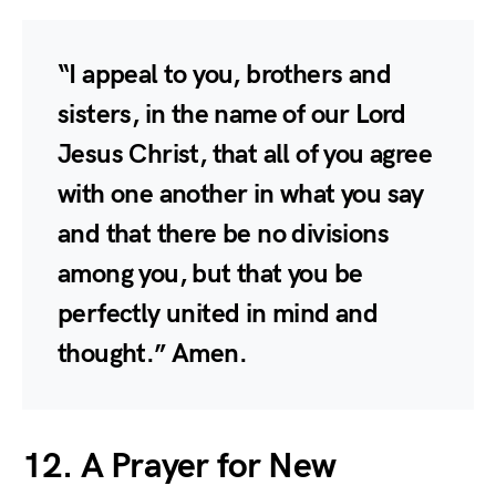
“I appeal to you, brothers and
sisters, in the name of our Lord
Jesus Christ, that all of you agree
with one another in what you say
and that there be no divisions
among you, but that you be
perfectly united in mind and
thought.” Amen.
12. A Prayer for New