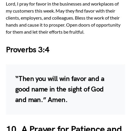
Lord, I pray for favor in the businesses and workplaces of
my customers this week. May they find favor with their
clients, employers, and colleagues. Bless the work of their
hands and cause it to prosper. Open doors of opportunity
for them and let their efforts be fruitful.
Proverbs 3:4
“Then you will win favor and a
good name in the sight of God
and man.” Amen.
10. A Prayer for Patience and