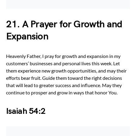
21. A Prayer for Growth and
Expansion
Heavenly Father, I pray for growth and expansion in my
customers’ businesses and personal lives this week. Let
them experience new growth opportunities, and may their
efforts bear fruit. Guide them toward the right decisions
that will lead to greater success and influence. May they
continue to prosper and grow in ways that honor You.
Isaiah 54:2