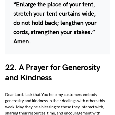
“Enlarge the place of your tent,
stretch your tent curtains wide,
do not hold back; lengthen your
cords, strengthen your stakes.”
Amen.
22. A Prayer for Generosity
and Kindness
Dear Lord, I ask that You help my customers embody
generosity and kindness in their dealings with others this
week. May they be a blessing to those they interact with,
sharing their resources, time, and encouragement with