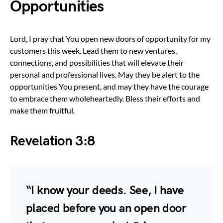
Opportunities
Lord, I pray that You open new doors of opportunity for my
customers this week. Lead them to new ventures,
connections, and possibilities that will elevate their
personal and professional lives. May they be alert to the
opportunities You present, and may they have the courage
to embrace them wholeheartedly. Bless their efforts and
make them fruitful.
Revelation 3:8
“I know your deeds. See, I have
placed before you an open door