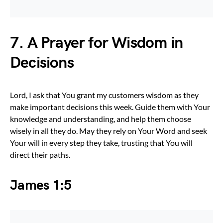
7. A Prayer for Wisdom in
Decisions
Lord, I ask that You grant my customers wisdom as they
make important decisions this week. Guide them with Your
knowledge and understanding, and help them choose
wisely in all they do. May they rely on Your Word and seek
Your will in every step they take, trusting that You will
direct their paths.
James 1:5