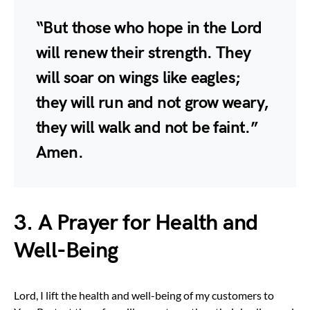
“But those who hope in the Lord
will renew their strength. They
will soar on wings like eagles;
they will run and not grow weary,
they will walk and not be faint.”
Amen.
3. A Prayer for Health and
Well-Being
Lord, I lift the health and well-being of my customers to