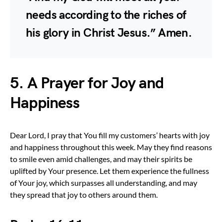
needs according to the riches of
his glory in Christ Jesus.” Amen.
5. A Prayer for Joy and
Happiness
Dear Lord, I pray that You fill my customers’ hearts with joy
and happiness throughout this week. May they find reasons
to smile even amid challenges, and may their spirits be
uplifted by Your presence. Let them experience the fullness
of Your joy, which surpasses all understanding, and may
they spread that joy to others around them.