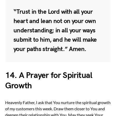
“Trust in the Lord with all your
heart and lean not on your own
understanding; in all your ways
submit to him, and he will make
your paths straight.” Amen.
14. A Prayer for Spiritual
Growth
Heavenly Father, I ask that You nurture the spiritual growth
of my customers this week. Draw them closer to You and
deepen their relationship with You. May they seek Your