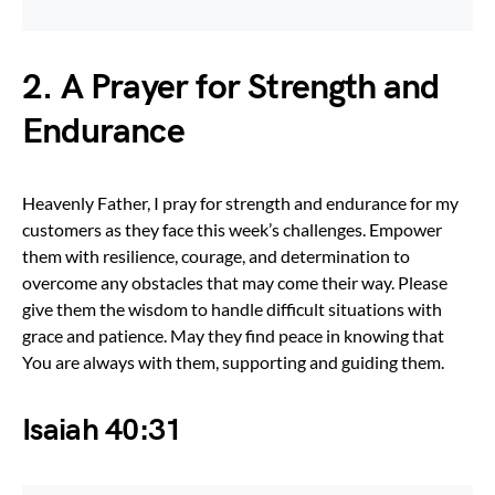
2. A Prayer for Strength and
Endurance
Heavenly Father, I pray for strength and endurance for my
customers as they face this week’s challenges. Empower
them with resilience, courage, and determination to
overcome any obstacles that may come their way. Please
give them the wisdom to handle difficult situations with
grace and patience. May they find peace in knowing that
You are always with them, supporting and guiding them.
Isaiah 40:31