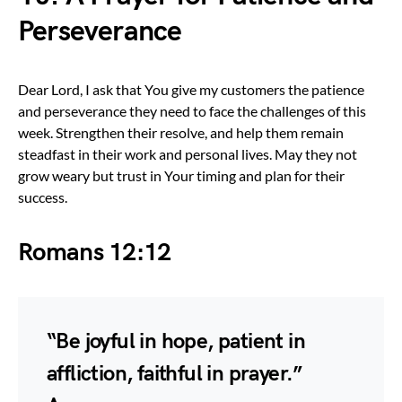
Perseverance
Dear Lord, I ask that You give my customers the patience
and perseverance they need to face the challenges of this
week. Strengthen their resolve, and help them remain
steadfast in their work and personal lives. May they not
grow weary but trust in Your timing and plan for their
success.
Romans 12:12
“Be joyful in hope, patient in
affliction, faithful in prayer.”