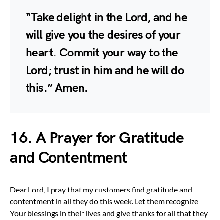
“Take delight in the Lord, and he
will give you the desires of your
heart. Commit your way to the
Lord; trust in him and he will do
this.” Amen.
16. A Prayer for Gratitude
and Contentment
Dear Lord, I pray that my customers find gratitude and
contentment in all they do this week. Let them recognize
Your blessings in their lives and give thanks for all that they