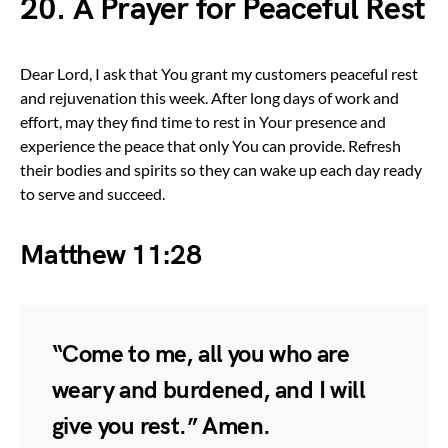
20. A Prayer for Peaceful Rest
Dear Lord, I ask that You grant my customers peaceful rest
and rejuvenation this week. After long days of work and
effort, may they find time to rest in Your presence and
experience the peace that only You can provide. Refresh
their bodies and spirits so they can wake up each day ready
to serve and succeed.
Matthew 11:28
“Come to me, all you who are
weary and burdened, and I will
give you rest.” Amen.