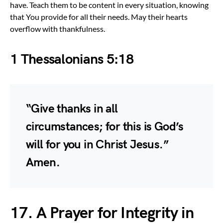
have. Teach them to be content in every situation, knowing
that You provide for all their needs. May their hearts
overflow with thankfulness.
1 Thessalonians 5:18
“Give thanks in all
circumstances; for this is God’s
will for you in Christ Jesus.”
Amen.
17. A Prayer for Integrity in