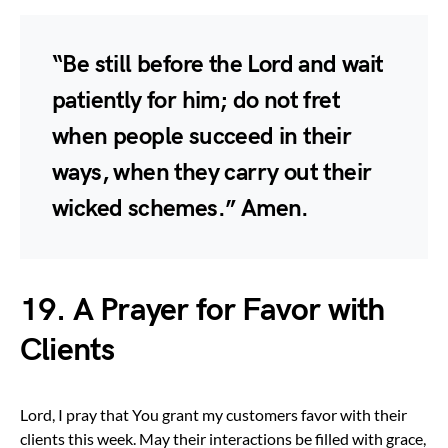
“Be still before the Lord and wait
patiently for him; do not fret
when people succeed in their
ways, when they carry out their
wicked schemes.” Amen.
19. A Prayer for Favor with
Clients
Lord, I pray that You grant my customers favor with their
clients this week. May their interactions be filled with grace,