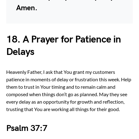
Amen.
18. A Prayer for Patience in
Delays
Heavenly Father, I ask that You grant my customers
patience in moments of delay or frustration this week. Help
them to trust in Your timing and to remain calm and
composed when things don’t go as planned. May they see
every delay as an opportunity for growth and reflection,
trusting that You are working all things for their good.
Psalm 37:7