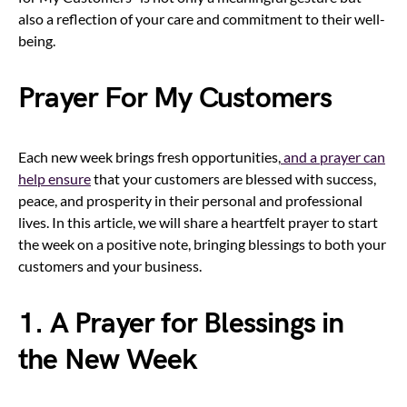
also a reflection of your care and commitment to their well-
being.
Prayer For My Customers
Each new week brings fresh opportunities,
and a prayer can
help ensure
that your customers are blessed with success,
peace, and prosperity in their personal and professional
lives. In this article, we will share a heartfelt prayer to start
the week on a positive note, bringing blessings to both your
customers and your business.
1. A Prayer for Blessings in
the New Week