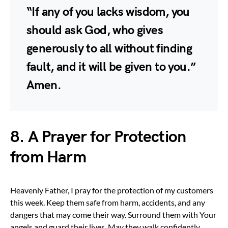
“If any of you lacks wisdom, you
should ask God, who gives
generously to all without finding
fault, and it will be given to you.”
Amen.
8. A Prayer for Protection
from Harm
Heavenly Father, I pray for the protection of my customers
this week. Keep them safe from harm, accidents, and any
dangers that may come their way. Surround them with Your
angels and guard their lives. May they walk confidently