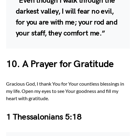
“Even though I walk through the
darkest valley, I will fear no evil,
for you are with me; your rod and
your staff, they comfort me.”
10. A Prayer for Gratitude
Gracious God, I thank You for Your countless blessings in
my life. Open my eyes to see Your goodness and fill my
heart with gratitude.
1 Thessalonians 5:18