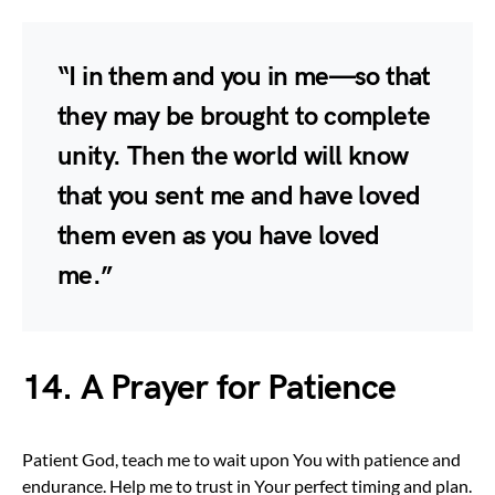
“I in them and you in me—so that
they may be brought to complete
unity. Then the world will know
that you sent me and have loved
them even as you have loved
me.”
14. A Prayer for Patience
Patient God, teach me to wait upon You with patience and
endurance. Help me to trust in Your perfect timing and plan.