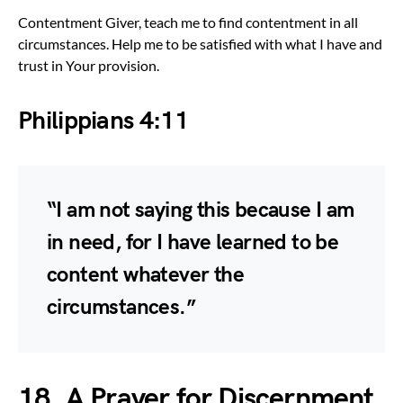
Contentment Giver, teach me to find contentment in all
circumstances. Help me to be satisfied with what I have and
trust in Your provision.
Philippians 4:11
“I am not saying this because I am
in need, for I have learned to be
content whatever the
circumstances.”
18. A Prayer for Discernment