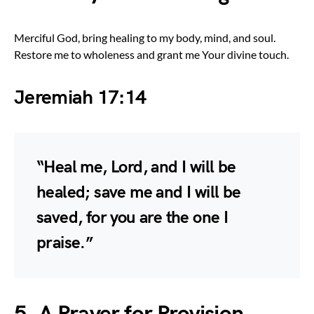
Merciful God, bring healing to my body, mind, and soul.
Restore me to wholeness and grant me Your divine touch.
Jeremiah 17:14
“Heal me, Lord, and I will be
healed; save me and I will be
saved, for you are the one I
praise.”