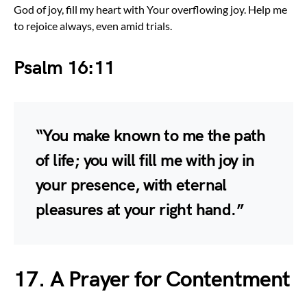
God of joy, fill my heart with Your overflowing joy. Help me
to rejoice always, even amid trials.
Psalm 16:11
“You make known to me the path
of life; you will fill me with joy in
your presence, with eternal
pleasures at your right hand.”
17. A Prayer for Contentment