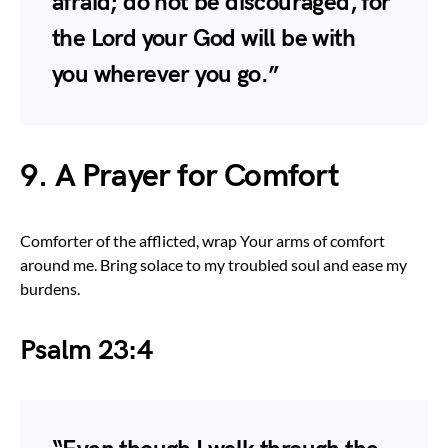
afraid; do not be discouraged, for
the Lord your God will be with
you wherever you go.”
9. A Prayer for Comfort
Comforter of the afflicted, wrap Your arms of comfort
around me. Bring solace to my troubled soul and ease my
burdens.
Psalm 23:4