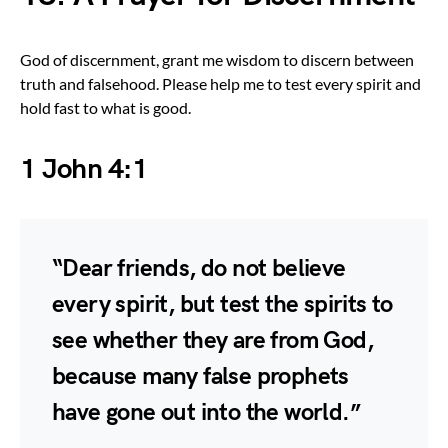
God of discernment, grant me wisdom to discern between
truth and falsehood. Please help me to test every spirit and
hold fast to what is good.
1 John 4:1
“Dear friends, do not believe
every spirit, but test the spirits to
see whether they are from God,
because many false prophets
have gone out into the world.”