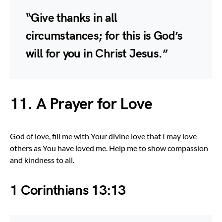
“Give thanks in all
circumstances; for this is God’s
will for you in Christ Jesus.”
11. A Prayer for Love
God of love, fill me with Your divine love that I may love
others as You have loved me. Help me to show compassion
and kindness to all.
1 Corinthians 13:13