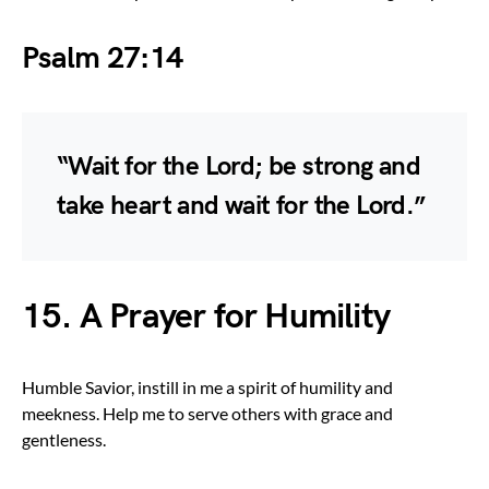
Psalm 27:14
“Wait for the Lord; be strong and
take heart and wait for the Lord.”
15. A Prayer for Humility
Humble Savior, instill in me a spirit of humility and
meekness. Help me to serve others with grace and
gentleness.