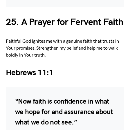
25. A Prayer for Fervent Faith
Faithful God ignites me with a genuine faith that trusts in
Your promises. Strengthen my belief and help me to walk
boldly in Your truth.
Hebrews 11:1
“Now faith is confidence in what
we hope for and assurance about
what we do not see.”