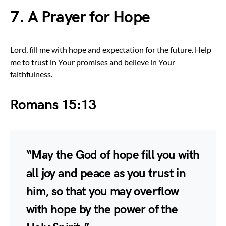
7. A Prayer for Hope
Lord, fill me with hope and expectation for the future. Help
me to trust in Your promises and believe in Your
faithfulness.
Romans 15:13
“May the God of hope fill you with
all joy and peace as you trust in
him, so that you may overflow
with hope by the power of the