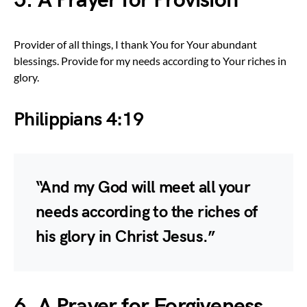
5. A Prayer for Provision
Provider of all things, I thank You for Your abundant
blessings. Provide for my needs according to Your riches in
glory.
Philippians 4:19
“And my God will meet all your
needs according to the riches of
his glory in Christ Jesus.”
6. A Prayer for Forgiveness