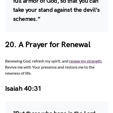
full armor of God, so that you can
take your stand against the devil’s
schemes.”
20. A Prayer for Renewal
Renewing God, refresh my spirit, and
renew my strength
.
Revive me with Your presence and restore me to the
newness of life.
Isaiah 40:31