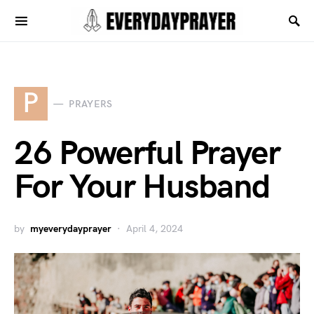
P
PRAYERS
26 Powerful Prayer
For Your Husband
by
myeverydayprayer
April 4, 2024