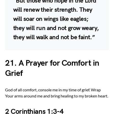
“But those who hope in the Lord
will renew their strength. They
will soar on wings like eagles;
they will run and not grow weary,
they will walk and not be faint.”
21. A Prayer for Comfort in
Grief
God of all comfort, console me in my time of grief. Wrap
Your arms around me and bring healing to my broken heart.
2 Corinthians 1:3-4