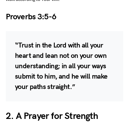
Proverbs 3:5-6
“Trust in the Lord with all your
heart and lean not on your own
understanding; in all your ways
submit to him, and he will make
your paths straight.”
2. A Prayer for Strength