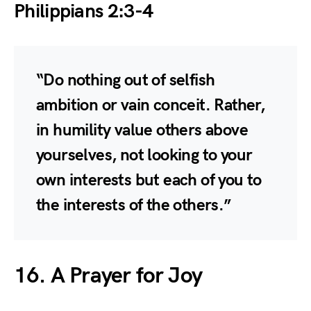
Philippians 2:3-4
“Do nothing out of selfish
ambition or vain conceit. Rather,
in humility value others above
yourselves, not looking to your
own interests but each of you to
the interests of the others.”
16. A Prayer for Joy