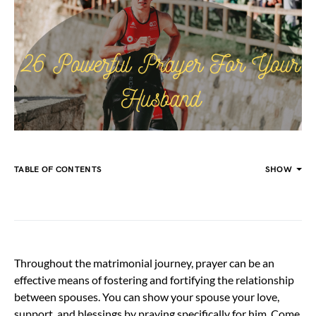
TABLE OF CONTENTS
SHOW
Throughout the matrimonial journey, prayer can be an
effective means of fostering and fortifying the relationship
between spouses. You can show your spouse your love,
support, and blessings by praying specifically for him. Come