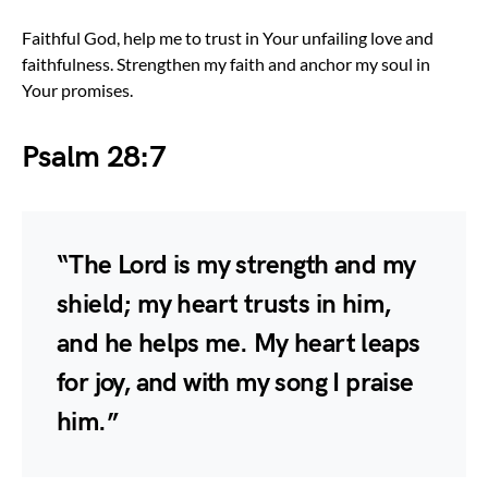
Faithful God, help me to trust in Your unfailing love and
faithfulness. Strengthen my faith and anchor my soul in
Your promises.
Psalm 28:7
“The Lord is my strength and my
shield; my heart trusts in him,
and he helps me. My heart leaps
for joy, and with my song I praise
him.”