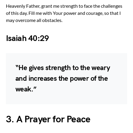
Heavenly Father, grant me strength to face the challenges
of this day. Fill me with Your power and courage, so that I
may overcome all obstacles.
Isaiah 40:29
“He gives strength to the weary
and increases the power of the
weak.”
3. A Prayer for Peace