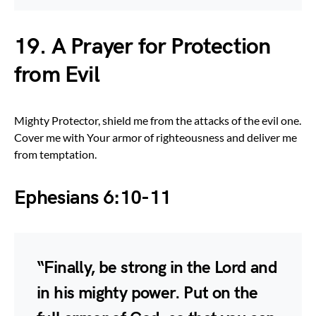
19. A Prayer for Protection
from Evil
Mighty Protector, shield me from the attacks of the evil one.
Cover me with Your armor of righteousness and deliver me
from temptation.
Ephesians 6:10-11
“Finally, be strong in the Lord and
in his mighty power. Put on the