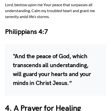
Lord, bestow upon me Your peace that surpasses all
understanding. Calm my troubled heart and grant me
serenity amid life’s storms.
Philippians 4:7
“And the peace of God, which
transcends all understanding,
will guard your hearts and your
minds in Christ Jesus.”
4. A Prayer for Healing