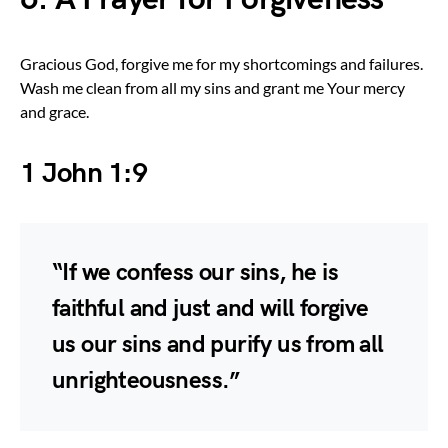
Gracious God, forgive me for my shortcomings and failures.
Wash me clean from all my sins and grant me Your mercy
and grace.
1 John 1:9
“If we confess our sins, he is
faithful and just and will forgive
us our sins and purify us from all
unrighteousness.”