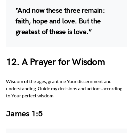
“And now these three remain:
faith, hope and love. But the
greatest of these is love.”
12. A Prayer for Wisdom
Wisdom of the ages, grant me Your discernment and
understanding. Guide my decisions and actions according
to Your perfect wisdom.
James 1:5