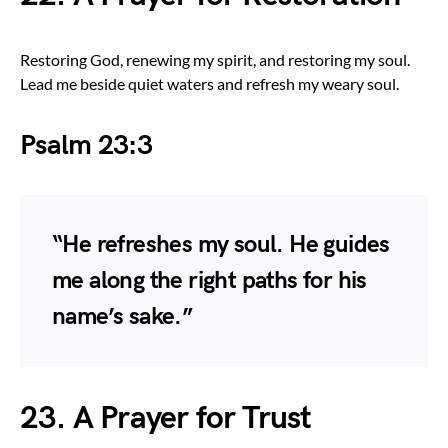
Restoring God, renewing my spirit, and restoring my soul.
Lead me beside quiet waters and refresh my weary soul.
Psalm 23:3
“He refreshes my soul. He guides
me along the right paths for his
name’s sake.”
23. A Prayer for Trust