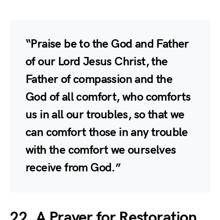
“Praise be to the God and Father
of our Lord Jesus Christ, the
Father of compassion and the
God of all comfort, who comforts
us in all our troubles, so that we
can comfort those in any trouble
with the comfort we ourselves
receive from God.”
22. A Prayer for Restoration