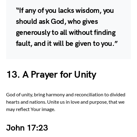
“If any of you lacks wisdom, you
should ask God, who gives
generously to all without finding
fault, and it will be given to you.”
13. A Prayer for Unity
God of unity, bring harmony and reconciliation to divided
hearts and nations. Unite us in love and purpose, that we
may reflect Your image.
John 17:23