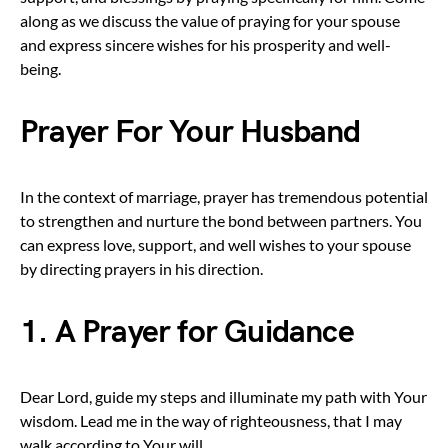
along as we discuss the value of praying for your spouse
and express sincere wishes for his prosperity and well-
being.
Prayer For Your Husband
In the context of marriage, prayer has tremendous potential
to strengthen and nurture the bond between partners. You
can express love, support, and well wishes to your spouse
by directing prayers in his direction.
1. A Prayer for Guidance
Dear Lord, guide my steps and illuminate my path with Your
wisdom. Lead me in the way of righteousness, that I may
walk according to Your will.