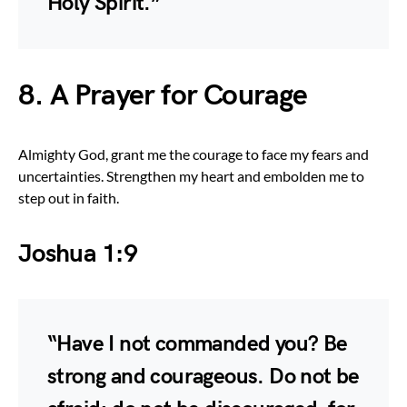
Holy Spirit.”
8. A Prayer for Courage
Almighty God, grant me the courage to face my fears and
uncertainties. Strengthen my heart and embolden me to
step out in faith.
Joshua 1:9
“Have I not commanded you? Be
strong and courageous. Do not be