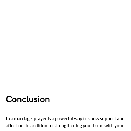
Conclusion
In a marriage, prayer is a powerful way to show support and
affection. In addition to strengthening your bond with your