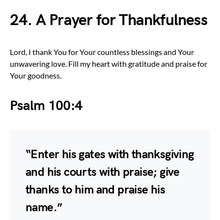
24. A Prayer for Thankfulness
Lord, I thank You for Your countless blessings and Your
unwavering love. Fill my heart with gratitude and praise for
Your goodness.
Psalm 100:4
“Enter his gates with thanksgiving
and his courts with praise; give
thanks to him and praise his
name.”