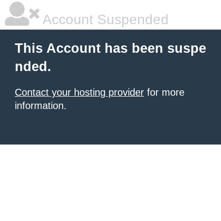
Account Suspended
This Account has been suspe
nded.
Contact your hosting provider
for more
information.