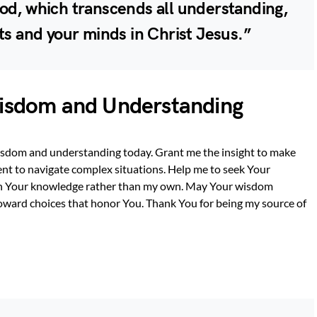
od, which transcends all understanding,
ts and your minds in Christ Jesus.”
Wisdom and Understanding
wisdom and understanding today. Grant me the insight to make
nt to navigate complex situations. Help me to seek Your
y on Your knowledge rather than my own. May Your wisdom
oward choices that honor You. Thank You for being my source of