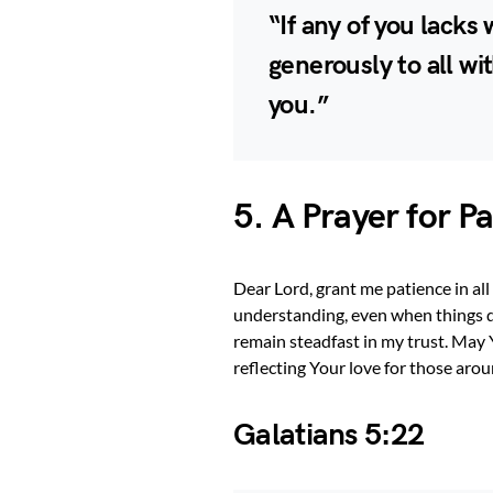
“If any of you lack
generously to all wit
you.”
5. A Prayer for P
Dear Lord, grant me patience in al
understanding, even when things d
remain steadfast in my trust. May 
reflecting Your love for those ar
Galatians 5:22