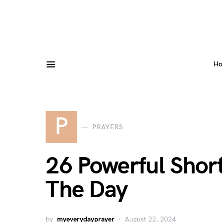
H
P
PRAYERS
26 Powerful Short
The Day
by
myeverydayprayer
August 22, 2024