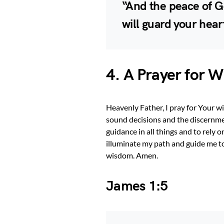
“And the peace of G
will guard your hear
4. A Prayer for 
Heavenly Father, I pray for Your 
sound decisions and the discernme
guidance in all things and to rel
illuminate my path and guide me t
wisdom. Amen.
James 1:5