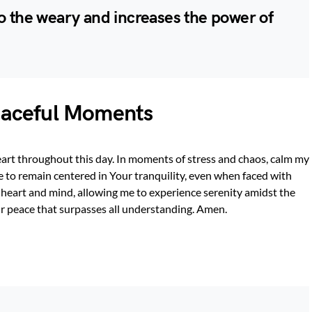
to the weary and increases the power of
Peaceful Moments
heart throughout this day. In moments of stress and chaos, calm my
 to remain centered in Your tranquility, even when faced with
heart and mind, allowing me to experience serenity amidst the
ur peace that surpasses all understanding. Amen.