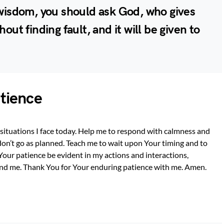
s wisdom, you should ask God, who gives
hout finding fault, and it will be given to
atience
l situations I face today. Help me to respond with calmness and
on’t go as planned. Teach me to wait upon Your timing and to
Your patience be evident in my actions and interactions,
ound me. Thank You for Your enduring patience with me. Amen.