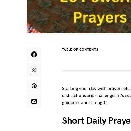
TABLE OF CONTENTS
Starting your day with prayer sets a
distractions and challenges, it’s e
guidance and strength.
Short Daily Pray