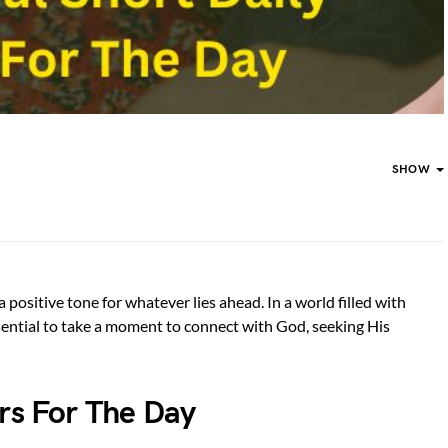
SHOW
 positive tone for whatever lies ahead. In a world filled with
ssential to take a moment to connect with God, seeking His
ers For The Day