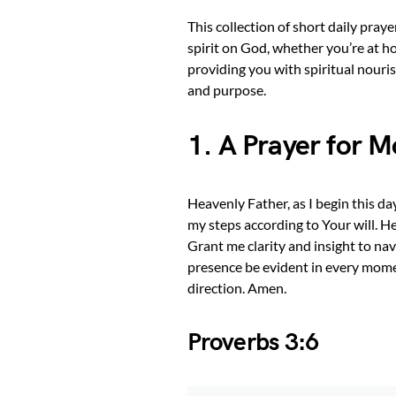
This collection of short daily pray
spirit on God, whether you’re at ho
providing you with spiritual nouri
and purpose.
1. A Prayer for 
Heavenly Father, as I begin this d
my steps according to Your will. H
Grant me clarity and insight to na
presence be evident in every mom
direction. Amen.
Proverbs 3:6