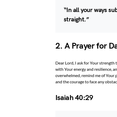
“In all your ways su
straight.”
2. A Prayer for D
Dear Lord, I ask for Your strength
with Your energy and resilience, an
overwhelmed, remind me of Your 
and the courage to face any obstac
Isaiah 40:29