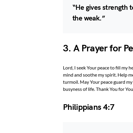
“He gives strength 
the weak.”
3. A Prayer for 
Lord, I seek Your peace to fill my 
mind and soothe my spirit. Help me
turmoil. May Your peace guard my 
busyness of life. Thank You for Yo
Philippians 4:7