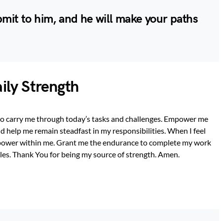
bmit to him, and he will make your paths
aily Strength
 to carry me through today’s tasks and challenges. Empower me
d help me remain steadfast in my responsibilities. When I feel
power within me. Grant me the endurance to complete my work
les. Thank You for being my source of strength. Amen.