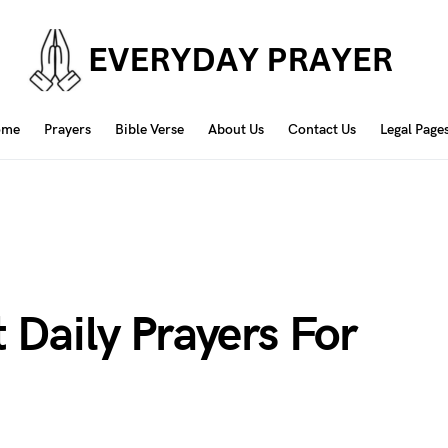
ome
Prayers
Bible Verse
About Us
Contact Us
Legal Page
 Daily Prayers For