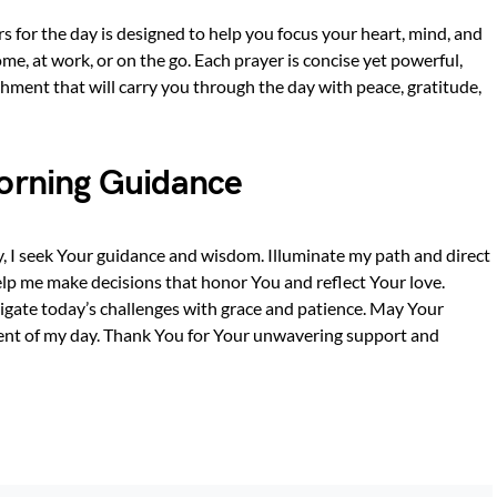
ers for the day is designed to help you focus your heart, mind, and
me, at work, or on the go. Each prayer is concise yet powerful,
shment that will carry you through the day with peace, gratitude,
Morning Guidance
ay, I seek Your guidance and wisdom. Illuminate my path and direct
elp me make decisions that honor You and reflect Your love.
vigate today’s challenges with grace and patience. May Your
ent of my day. Thank You for Your unwavering support and