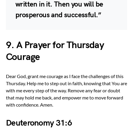
written in it. Then you will be
prosperous and successful.”
9. A Prayer for Thursday
Courage
Dear God, grant me courage as I face the challenges of this
Thursday. Help me to step out in faith, knowing that You are
with me every step of the way. Remove any fear or doubt
that may hold me back, and empower me to move forward
with confidence. Amen.
Deuteronomy 31:6