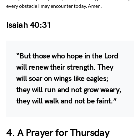
every obstacle I may encounter today. Amen.
Isaiah 40:31
“But those who hope in the Lord
will renew their strength. They
will soar on wings like eagles;
they will run and not grow weary,
they will walk and not be faint.”
4. A Prayer for Thursday