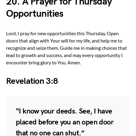
20. A Prayer for Thursday
Opportunities
Lord, I pray for new opportunities this Thursday. Open
doors that align with Your will for my life, and help me to
recognize and seize them. Guide me in making choices that
lead to growth and success, and may every opportunity I
encounter bring glory to You. Amen.
Revelation 3:8
“I know your deeds. See, I have
placed before you an open door
that no one can shut.”