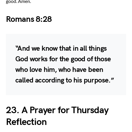
good. Amen.
Romans 8:28
“And we know that in all things
God works for the good of those
who love him, who have been
called according to his purpose.”
23. A Prayer for Thursday
Reflection