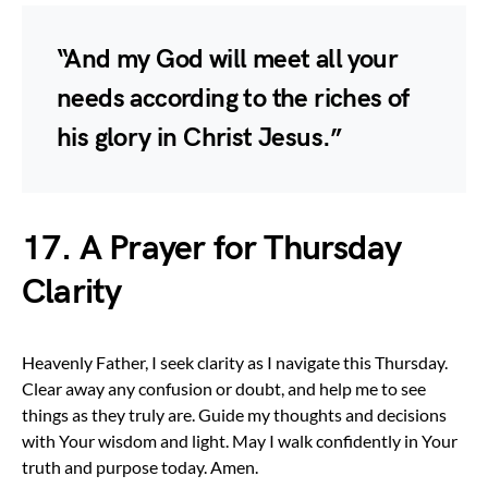
“And my God will meet all your
needs according to the riches of
his glory in Christ Jesus.”
17. A Prayer for Thursday
Clarity
Heavenly Father, I seek clarity as I navigate this Thursday.
Clear away any confusion or doubt, and help me to see
things as they truly are. Guide my thoughts and decisions
with Your wisdom and light. May I walk confidently in Your
truth and purpose today. Amen.