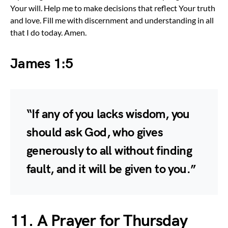
Your will. Help me to make decisions that reflect Your truth
and love. Fill me with discernment and understanding in all
that I do today. Amen.
James 1:5
“If any of you lacks wisdom, you
should ask God, who gives
generously to all without finding
fault, and it will be given to you.”
11. A Prayer for Thursday