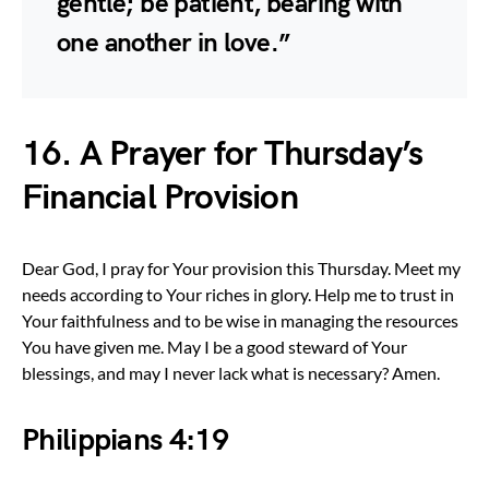
gentle; be patient, bearing with
one another in love.”
16. A Prayer for Thursday’s
Financial Provision
Dear God, I pray for Your provision this Thursday. Meet my
needs according to Your riches in glory. Help me to trust in
Your faithfulness and to be wise in managing the resources
You have given me. May I be a good steward of Your
blessings, and may I never lack what is necessary? Amen.
Philippians 4:19