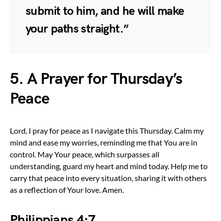
submit to him, and he will make
your paths straight.”
5. A Prayer for Thursday’s
Peace
Lord, I pray for peace as I navigate this Thursday. Calm my
mind and ease my worries, reminding me that You are in
control. May Your peace, which surpasses all
understanding, guard my heart and mind today. Help me to
carry that peace into every situation, sharing it with others
as a reflection of Your love. Amen.
Philippians 4:7