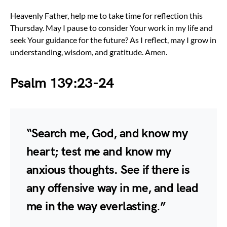
Heavenly Father, help me to take time for reflection this
Thursday. May I pause to consider Your work in my life and
seek Your guidance for the future? As I reflect, may I grow in
understanding, wisdom, and gratitude. Amen.
Psalm 139:23-24
“Search me, God, and know my
heart; test me and know my
anxious thoughts. See if there is
any offensive way in me, and lead
me in the way everlasting.”