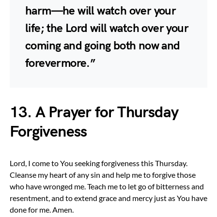
harm—he will watch over your
life; the Lord will watch over your
coming and going both now and
forevermore.”
13. A Prayer for Thursday
Forgiveness
Lord, I come to You seeking forgiveness this Thursday.
Cleanse my heart of any sin and help me to forgive those
who have wronged me. Teach me to let go of bitterness and
resentment, and to extend grace and mercy just as You have
done for me. Amen.