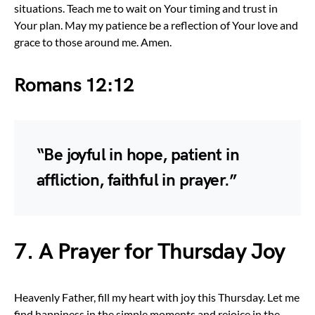
situations. Teach me to wait on Your timing and trust in
Your plan. May my patience be a reflection of Your love and
grace to those around me. Amen.
Romans 12:12
“Be joyful in hope, patient in
affliction, faithful in prayer.”
7. A Prayer for Thursday Joy
Heavenly Father, fill my heart with joy this Thursday. Let me
find happiness in the simple moments and rejoice in the