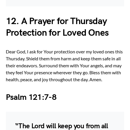
12. A Prayer for Thursday
Protection for Loved Ones
Dear God, I ask for Your protection over my loved ones this
Thursday. Shield them from harm and keep them safe in all
their endeavors. Surround them with Your angels, and may
they feel Your presence wherever they go. Bless them with
health, peace, and joy throughout the day. Amen.
Psalm 121:7-8
“The Lord will keep you from all