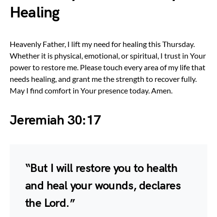
Healing
Heavenly Father, I lift my need for healing this Thursday.
Whether it is physical, emotional, or spiritual, I trust in Your
power to restore me. Please touch every area of my life that
needs healing, and grant me the strength to recover fully.
May I find comfort in Your presence today. Amen.
Jeremiah 30:17
“But I will restore you to health
and heal your wounds, declares
the Lord.”