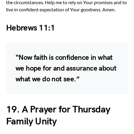
the circumstances. Help me to rely on Your promises and to
live in confident expectation of Your goodness. Amen.
Hebrews 11:1
“Now faith is confidence in what
we hope for and assurance about
what we do not see.”
19. A Prayer for Thursday
Family Unity