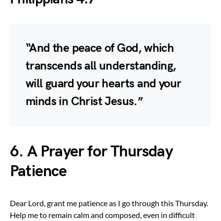
“And the peace of God, which
transcends all understanding,
will guard your hearts and your
minds in Christ Jesus.”
6. A Prayer for Thursday
Patience
Dear Lord, grant me patience as I go through this Thursday.
Help me to remain calm and composed, even in difficult