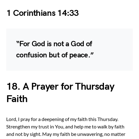
1 Corinthians 14:33
“For God is not a God of
confusion but of peace.”
18. A Prayer for Thursday
Faith
Lord, I pray for a deepening of my faith this Thursday.
Strengthen my trust in You, and help me to walk by faith
and not by sight. May my faith be unwavering, no matter