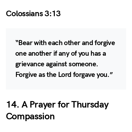
Colossians 3:13
“Bear with each other and forgive
one another if any of you has a
grievance against someone.
Forgive as the Lord forgave you.”
14. A Prayer for Thursday
Compassion