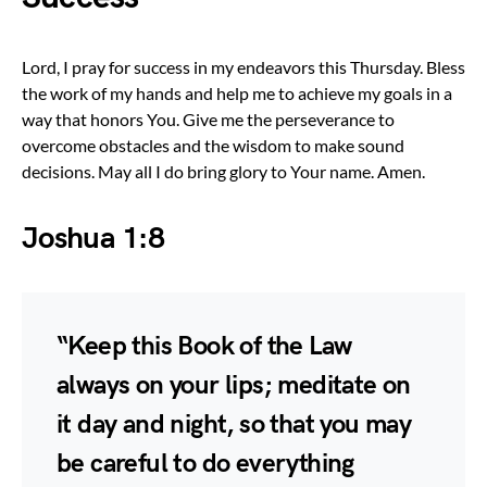
Lord, I pray for success in my endeavors this Thursday. Bless
the work of my hands and help me to achieve my goals in a
way that honors You. Give me the perseverance to
overcome obstacles and the wisdom to make sound
decisions. May all I do bring glory to Your name. Amen.
Joshua 1:8
“Keep this Book of the Law
always on your lips; meditate on
it day and night, so that you may
be careful to do everything