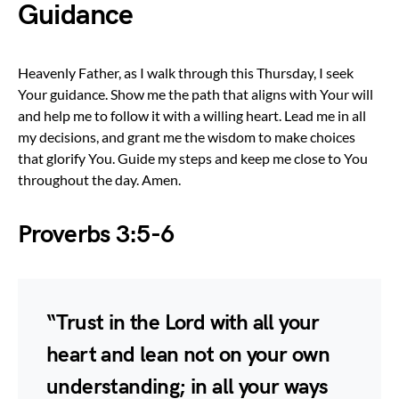
Guidance
Heavenly Father, as I walk through this Thursday, I seek
Your guidance. Show me the path that aligns with Your will
and help me to follow it with a willing heart. Lead me in all
my decisions, and grant me the wisdom to make choices
that glorify You. Guide my steps and keep me close to You
throughout the day. Amen.
Proverbs 3:5-6
“Trust in the Lord with all your
heart and lean not on your own
understanding; in all your ways