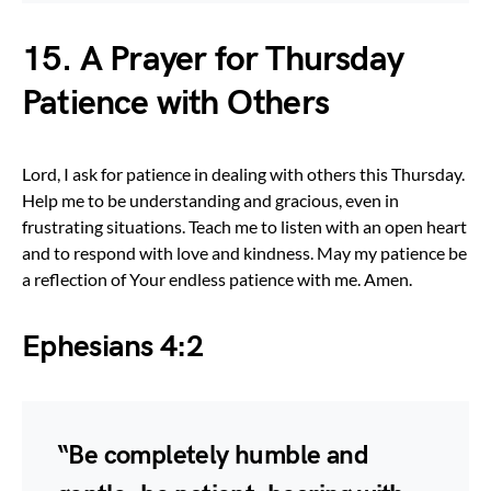
15. A Prayer for Thursday
Patience with Others
Lord, I ask for patience in dealing with others this Thursday.
Help me to be understanding and gracious, even in
frustrating situations. Teach me to listen with an open heart
and to respond with love and kindness. May my patience be
a reflection of Your endless patience with me. Amen.
Ephesians 4:2
“Be completely humble and