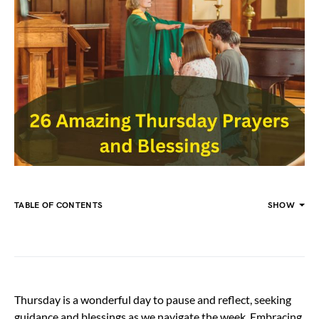
TABLE OF CONTENTS
SHOW
Thursday is a wonderful day to pause and reflect, seeking
guidance and blessings as we navigate the week. Embracing