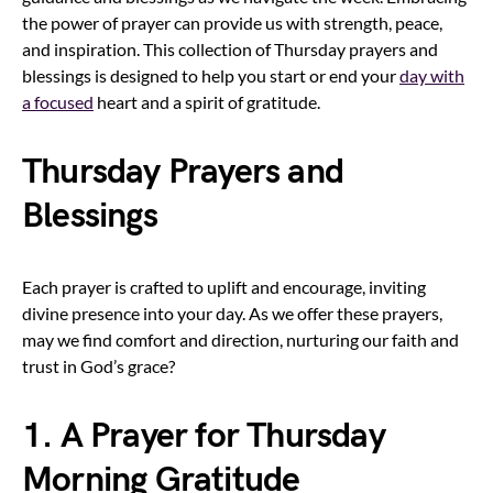
the power of prayer can provide us with strength, peace,
and inspiration. This collection of Thursday prayers and
blessings is designed to help you start or end your
day with
a focused
heart and a spirit of gratitude.
Thursday Prayers and
Blessings
Each prayer is crafted to uplift and encourage, inviting
divine presence into your day. As we offer these prayers,
may we find comfort and direction, nurturing our faith and
trust in God’s grace?
1. A Prayer for Thursday
Morning Gratitude