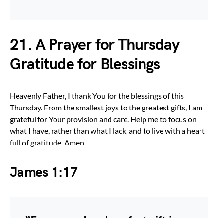
21. A Prayer for Thursday
Gratitude for Blessings
Heavenly Father, I thank You for the blessings of this
Thursday. From the smallest joys to the greatest gifts, I am
grateful for Your provision and care. Help me to focus on
what I have, rather than what I lack, and to live with a heart
full of gratitude. Amen.
James 1:17