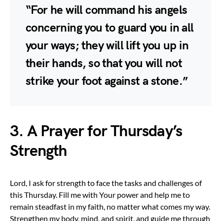
“For he will command his angels
concerning you to guard you in all
your ways; they will lift you up in
their hands, so that you will not
strike your foot against a stone.”
3. A Prayer for Thursday’s
Strength
Lord, I ask for strength to face the tasks and challenges of
this Thursday. Fill me with Your power and help me to
remain steadfast in my faith, no matter what comes my way.
Strengthen my body, mind, and spirit, and guide me through