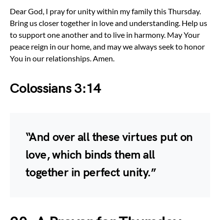
Dear God, I pray for unity within my family this Thursday.
Bring us closer together in love and understanding. Help us
to support one another and to live in harmony. May Your
peace reign in our home, and may we always seek to honor
You in our relationships. Amen.
Colossians 3:14
“And over all these virtues put on
love, which binds them all
together in perfect unity.”