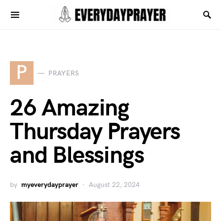
P
PRAYERS
26 Amazing
Thursday Prayers
and Blessings
by
myeverydayprayer
August 22, 2024