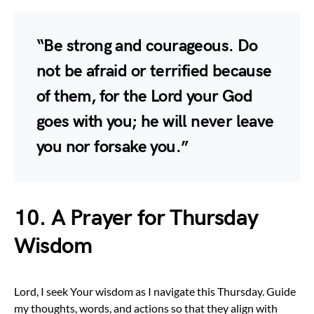
“Be strong and courageous. Do
not be afraid or terrified because
of them, for the Lord your God
goes with you; he will never leave
you nor forsake you.”
10. A Prayer for Thursday
Wisdom
Lord, I seek Your wisdom as I navigate this Thursday. Guide
my thoughts, words, and actions so that they align with