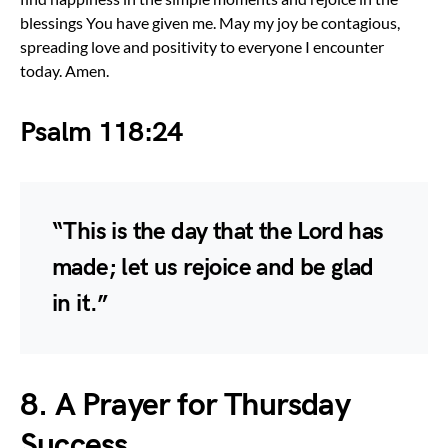
blessings You have given me. May my joy be contagious,
spreading love and positivity to everyone I encounter
today. Amen.
Psalm 118:24
“This is the day that the Lord has
made; let us rejoice and be glad
in it.”
8. A Prayer for Thursday
Success