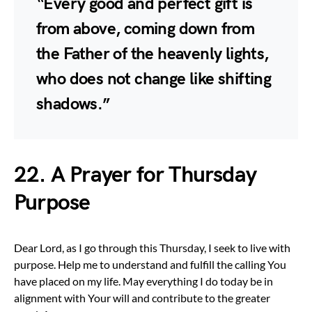
“Every good and perfect gift is
from above, coming down from
the Father of the heavenly lights,
who does not change like shifting
shadows.”
22. A Prayer for Thursday
Purpose
Dear Lord, as I go through this Thursday, I seek to live with
purpose. Help me to understand and fulfill the calling You
have placed on my life. May everything I do today be in
alignment with Your will and contribute to the greater