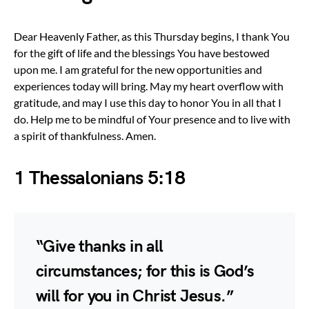
Dear Heavenly Father, as this Thursday begins, I thank You
for the gift of life and the blessings You have bestowed
upon me. I am grateful for the new opportunities and
experiences today will bring. May my heart overflow with
gratitude, and may I use this day to honor You in all that I
do. Help me to be mindful of Your presence and to live with
a spirit of thankfulness. Amen.
1 Thessalonians 5:18
“Give thanks in all
circumstances; for this is God’s
will for you in Christ Jesus.”