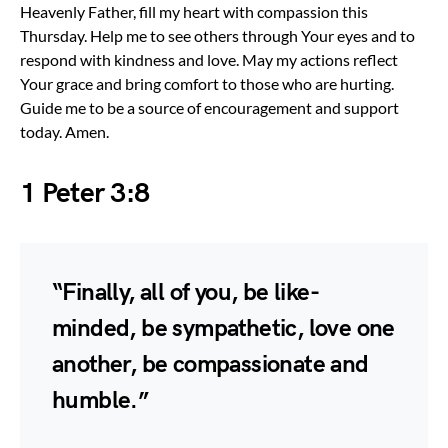
Heavenly Father, fill my heart with compassion this
Thursday. Help me to see others through Your eyes and to
respond with kindness and love. May my actions reflect
Your grace and bring comfort to those who are hurting.
Guide me to be a source of encouragement and support
today. Amen.
1 Peter 3:8
“Finally, all of you, be like-
minded, be sympathetic, love one
another, be compassionate and
humble.”