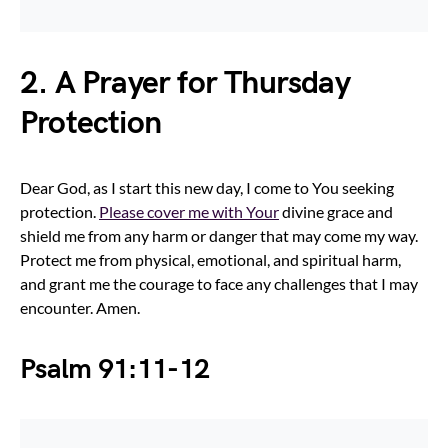
2. A Prayer for Thursday
Protection
Dear God, as I start this new day, I come to You seeking
protection.
Please cover me with Your
divine grace and
shield me from any harm or danger that may come my way.
Protect me from physical, emotional, and spiritual harm,
and grant me the courage to face any challenges that I may
encounter. Amen.
Psalm 91:11-12